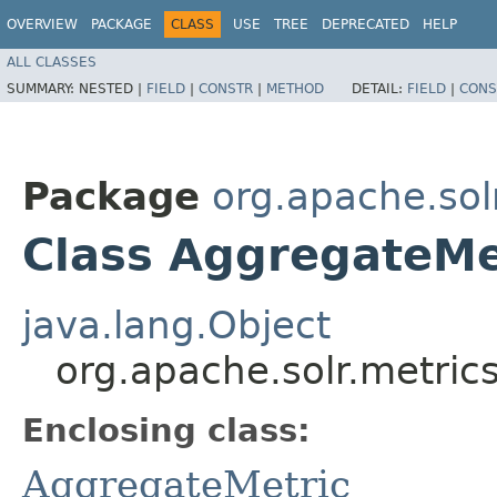
OVERVIEW
PACKAGE
CLASS
USE
TREE
DEPRECATED
HELP
ALL CLASSES
SUMMARY:
NESTED |
FIELD
|
CONSTR
|
METHOD
DETAIL:
FIELD
|
CONS
Package
org.apache.sol
Class AggregateMe
java.lang.Object
org.apache.solr.metric
Enclosing class:
AggregateMetric