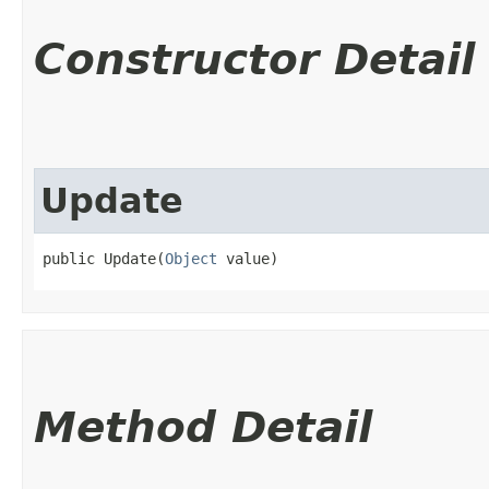
Constructor Detail
Update
public Update​(
Object
 value)
Method Detail