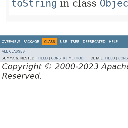
toString
in class
Obje
OVERVIEW
PACKAGE
CLASS
USE
TREE
DEPRECATED
HELP
ALL CLASSES
SUMMARY:
NESTED |
FIELD
|
CONSTR
|
METHOD
DETAIL:
FIELD
|
CONS
Copyright © 2000-2023 Apache 
Reserved.