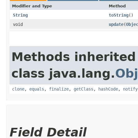
Modifier and Type
Method
String
toString
()
void
update
​(
Obje
Methods inherited
class java.lang.
Obj
clone
,
equals
,
finalize
,
getClass
,
hashCode
,
notify
Field Detail