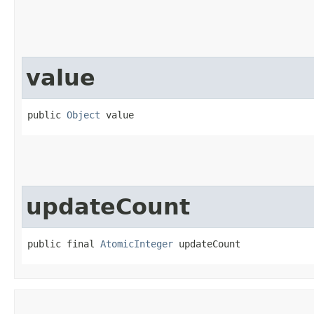
value
public 
Object
 value
updateCount
public final 
AtomicInteger
 updateCount