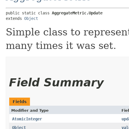
public static class 
AggregateMetric.Update
extends 
Object
Simple class to represen
many times it was set.
Field Summary
Fields
Modifier and Type
Fie
AtomicInteger
upd
Object
val