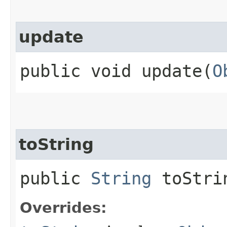
update
public void update​(
O
toString
public
String
toStri
Overrides: