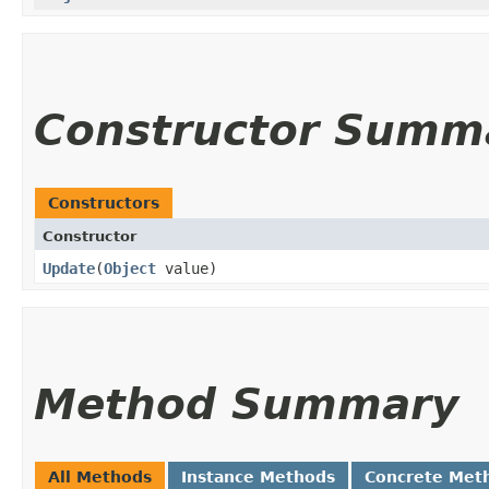
Constructor Summ
Constructors
Constructor
Update
​(
Object
value)
Method Summary
All Methods
Instance Methods
Concrete Met