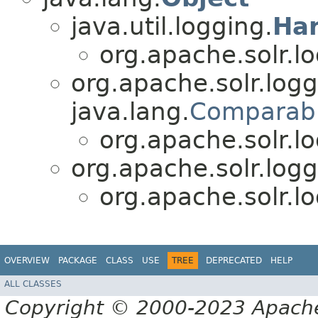
java.util.logging.
Ha
org.apache.solr.lo
org.apache.solr.logg
java.lang.
Comparab
org.apache.solr.lo
org.apache.solr.logg
org.apache.solr.lo
OVERVIEW
PACKAGE
CLASS
USE
TREE
DEPRECATED
HELP
ALL CLASSES
Copyright © 2000-2023 Apache 