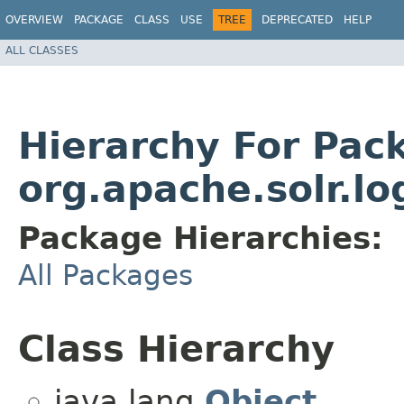
OVERVIEW
PACKAGE
CLASS
USE
TREE
DEPRECATED
HELP
ALL CLASSES
Hierarchy For Pac
org.apache.solr.lo
Package Hierarchies:
All Packages
Class Hierarchy
java.lang.
Object