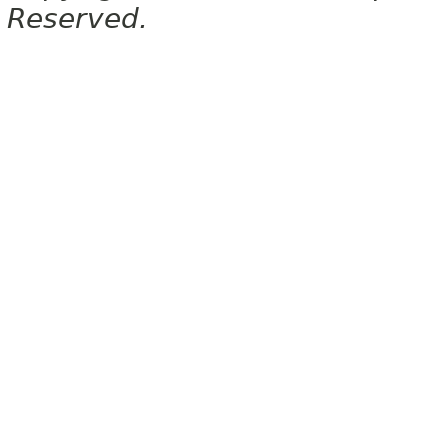
Reserved.