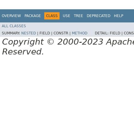
OVERVIEW
PACKAGE
CLASS
USE
TREE
DEPRECATED
HELP
ALL CLASSES
SUMMARY:
NESTED
|
FIELD |
CONSTR |
METHOD
DETAIL:
FIELD |
CONS
Copyright © 2000-2023 Apache 
Reserved.