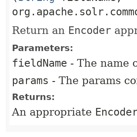
org.apache.solr.comm
Return an
Encoder
appro
Parameters:
fieldName
- The name of
params
- The params con
Returns:
An appropriate
Encode