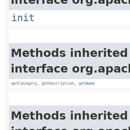
init
Methods inherited
interface org.apac
getCategory
,
getDescription
,
getName
Methods inherited