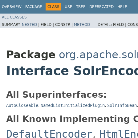
OVERVIEW
PACKAGE
CLASS
USE
TREE
DEPRECATED
HELP
ALL CLASSES
SUMMARY:
NESTED
|
FIELD |
CONSTR |
METHOD
DETAIL:
FIELD |
CONS
Package
org.apache.solr
Interface SolrEnco
All Superinterfaces:
AutoCloseable
,
NamedListInitializedPlugin
,
SolrInfoBean
All Known Implementing C
DefaultEncoder
,
HtmlEn