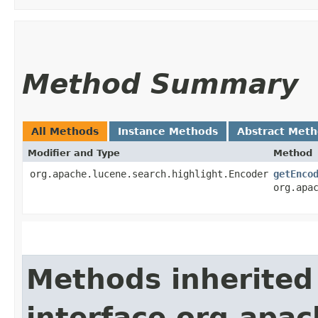
Method Summary
All Methods
Instance Methods
Abstract Met
Modifier and Type
Method
org.apache.lucene.search.highlight.Encoder
getEnco
org.apa
Methods inherited
interface org.apach