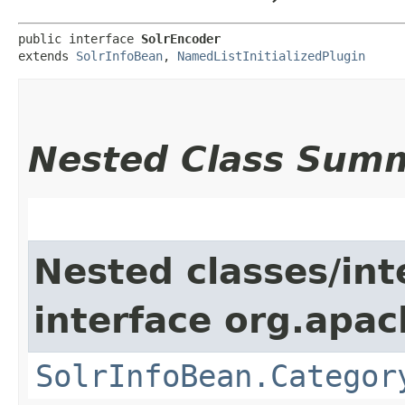
public interface 
SolrEncoder
extends 
SolrInfoBean
, 
NamedListInitializedPlugin
Nested Class Sum
Nested classes/int
interface org.apac
SolrInfoBean.Categor