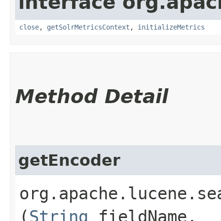
interface org.apac
close
,
getSolrMetricsContext
,
initializeMetrics
Method Detail
getEncoder
org.apache.lucene.se
(
String
fieldName,