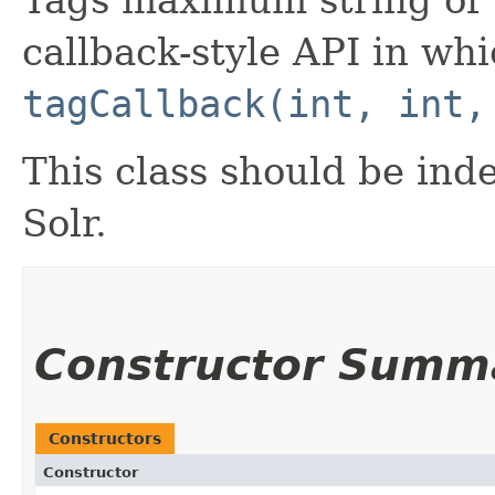
Tags maximum string of w
callback-style API in wh
tagCallback(int, int,
This class should be ind
Solr.
Constructor Summ
Constructors
Constructor