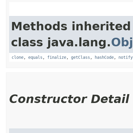
Methods inherited
class java.lang.
Obj
clone
,
equals
,
finalize
,
getClass
,
hashCode
,
notify
Constructor Detail