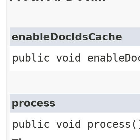
enableDocIdsCache
public void enableDo
process
public void process