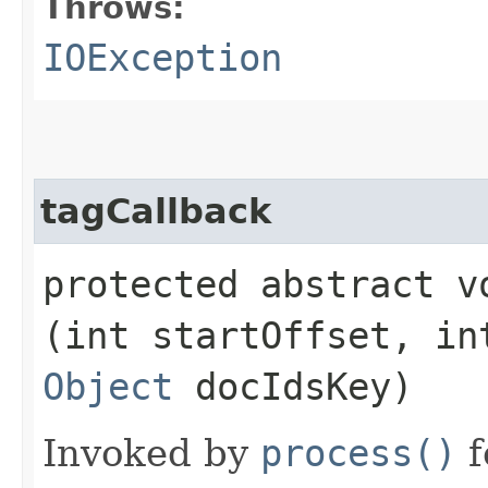
Throws:
IOException
tagCallback
protected abstract vo
(int startOffset, in
Object
docIdsKey)
Invoked by
process()
f