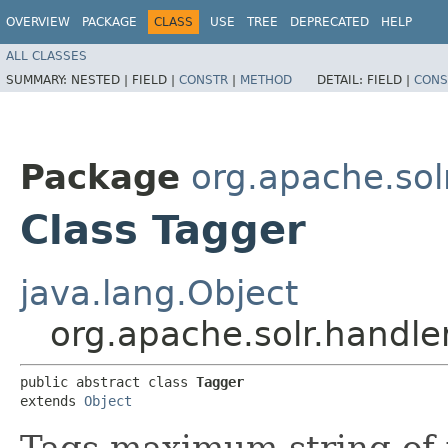
OVERVIEW
PACKAGE
CLASS
USE
TREE
DEPRECATED
HELP
ALL CLASSES
SUMMARY:
NESTED |
FIELD |
CONSTR
|
METHOD
DETAIL:
FIELD |
CONS
Package
org.apache.sol
Class Tagger
java.lang.Object
org.apache.solr.handle
public abstract class 
Tagger
extends 
Object