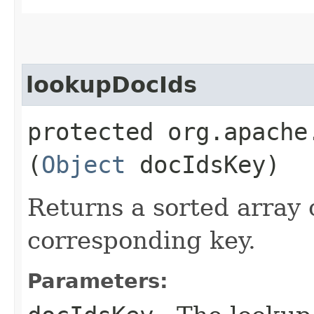
lookupDocIds
protected org.apache
(
Object
docIdsKey)
Returns a sorted array 
corresponding key.
Parameters: