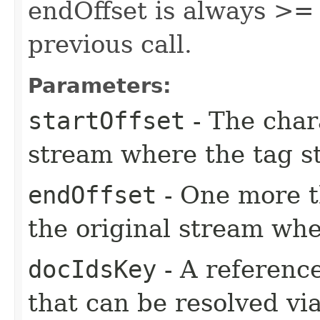
endOffset is always >= 
previous call.
Parameters:
startOffset
- The chara
stream where the tag st
endOffset
- One more th
the original stream whe
docIdsKey
- A referenc
that can be resolved vi