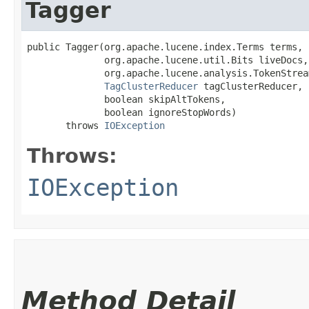
Tagger
public Tagger​(org.apache.lucene.index.Terms terms,

              org.apache.lucene.util.Bits liveDocs,

              org.apache.lucene.analysis.TokenStrea
TagClusterReducer
 tagClusterReducer,

              boolean skipAltTokens,

              boolean ignoreStopWords)

       throws 
IOException
Throws:
IOException
Method Detail