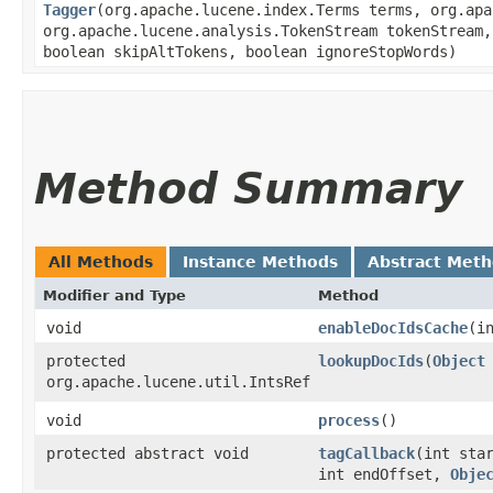
Tagger
​(org.apache.lucene.index.Terms terms, org.ap
org.apache.lucene.analysis.TokenStream tokenStream
boolean skipAltTokens, boolean ignoreStopWords)
Method Summary
All Methods
Instance Methods
Abstract Met
Modifier and Type
Method
void
enableDocIdsCache
​(i
protected
lookupDocIds
​(
Object
org.apache.lucene.util.IntsRef
void
process
()
protected abstract void
tagCallback
​(int sta
int endOffset,
Obje