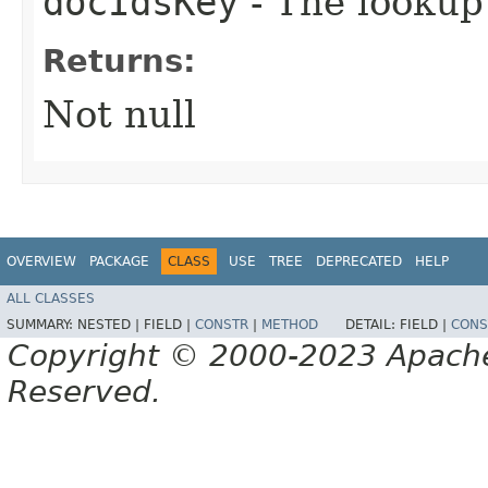
docIdsKey
- The lookup
Returns:
Not null
OVERVIEW
PACKAGE
CLASS
USE
TREE
DEPRECATED
HELP
ALL CLASSES
SUMMARY:
NESTED |
FIELD |
CONSTR
|
METHOD
DETAIL:
FIELD |
CONS
Copyright © 2000-2023 Apache 
Reserved.