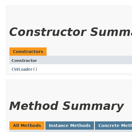
Constructor Summ
Constructors
Constructor
CSVLoader
()
Method Summary
All Methods
Instance Methods
Concrete Met