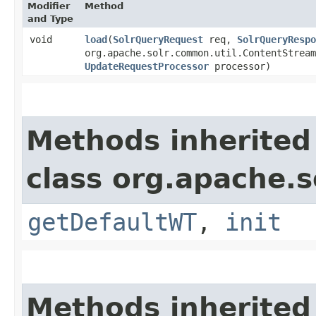
Modifier
Method
and Type
void
load
​(
SolrQueryRequest
req,
SolrQueryRespo
org.apache.solr.common.util.ContentStream
UpdateRequestProcessor
processor)
Methods inherited
class org.apache.so
getDefaultWT
,
init
Methods inherited