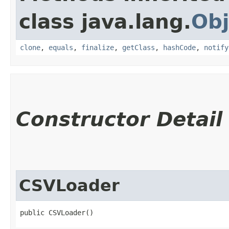
class java.lang.
Obj
clone
,
equals
,
finalize
,
getClass
,
hashCode
,
notify
Constructor Detail
CSVLoader
public CSVLoader()