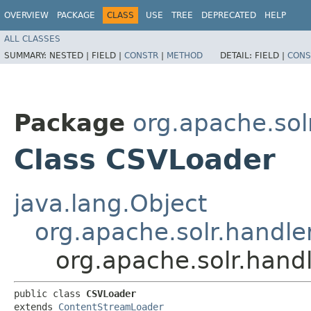
OVERVIEW
PACKAGE
CLASS
USE
TREE
DEPRECATED
HELP
ALL CLASSES
SUMMARY:
NESTED |
FIELD |
CONSTR
|
METHOD
DETAIL:
FIELD |
CONS
Package
org.apache.sol
Class CSVLoader
java.lang.Object
org.apache.solr.handl
org.apache.solr.hand
public class 
CSVLoader
extends 
ContentStreamLoader