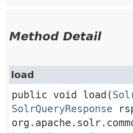
Method Detail
load
public void load​(
Sol
SolrQueryResponse
rs
org.apache.solr.comm