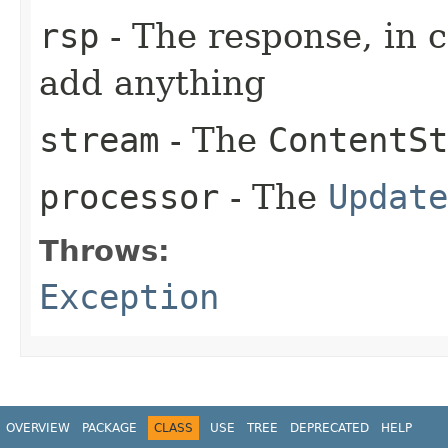
rsp
- The response, in 
add anything
stream
- The
ContentSt
processor
- The
Update
Throws:
Exception
OVERVIEW
PACKAGE
CLASS
USE
TREE
DEPRECATED
HELP