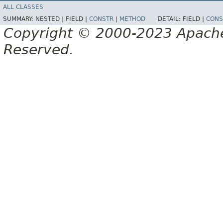
ALL CLASSES
SUMMARY:
NESTED |
FIELD |
CONSTR
|
METHOD
DETAIL:
FIELD |
CONS
Copyright © 2000-2023 Apache 
Reserved.