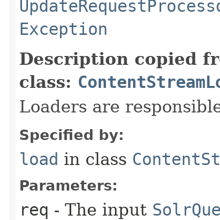
UpdateRequestProcess
Exception
Description copied f
class:
ContentStreamL
Loaders are responsible
Specified by:
load
in class
ContentS
Parameters:
req
- The input
SolrQu