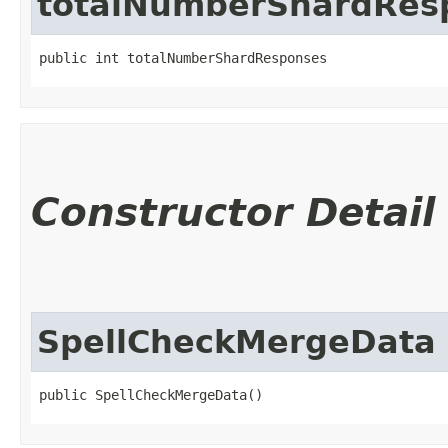
totalNumberShardRes
public int totalNumberShardResponses
Constructor Detail
SpellCheckMergeData
public SpellCheckMergeData()