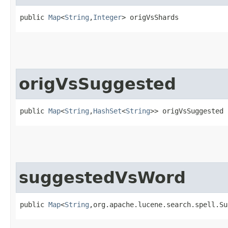
public 
Map
<
String
,​
Integer
> origVsShards
origVsSuggested
public 
Map
<
String
,​
HashSet
<
String
>> origVsSuggested
suggestedVsWord
public 
Map
<
String
,​org.apache.lucene.search.spell.S