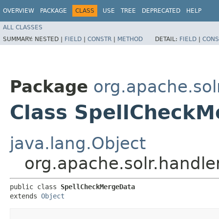
OVERVIEW
PACKAGE
CLASS
USE
TREE
DEPRECATED
HELP
ALL CLASSES
SUMMARY:
NESTED |
FIELD
|
CONSTR
|
METHOD
DETAIL:
FIELD
|
CONS
Package
org.apache.so
Class SpellCheckM
java.lang.Object
org.apache.solr.handl
public class 
SpellCheckMergeData
extends 
Object