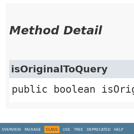
Method Detail
isOriginalToQuery
public boolean isOrig
OVERVIEW
PACKAGE
CLASS
USE
TREE
DEPRECATED
HELP