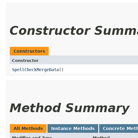
Constructor Summ
Constructors
Constructor
SpellCheckMergeData
()
Method Summary
All Methods
Instance Methods
Concrete Met
Modifier and Type
Method