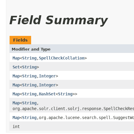
Field Summary
Fields
Modifier and Type
Map
<
String
,​
SpellCheckCollation
>
Set
<
String
>
Map
<
String
,​
Integer
>
Map
<
String
,​
Integer
>
Map
<
String
,​
HashSet
<
String
>>
Map
<
String
,​
org.apache.solr.client.solrj.response.SpellCheckRe
Map
<
String
,​org.apache.lucene.search.spell.SuggestW
int