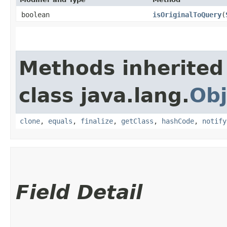
boolean
isOriginalToQuery
​(
Methods inherited
class java.lang.
Obj
clone
,
equals
,
finalize
,
getClass
,
hashCode
,
notify
Field Detail