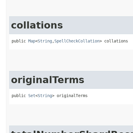
collations
public 
Map
<
String
,​
SpellCheckCollation
> collations
originalTerms
public 
Set
<
String
> originalTerms