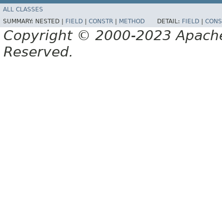
ALL CLASSES
SUMMARY:
NESTED |
FIELD
|
CONSTR
|
METHOD
DETAIL:
FIELD
|
CONS
Copyright © 2000-2023 Apache 
Reserved.