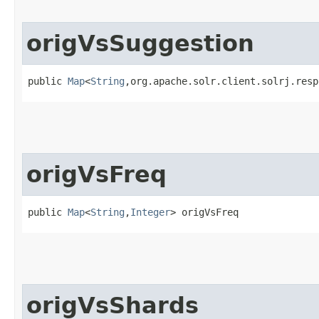
origVsSuggestion
public 
Map
<
String
,​org.apache.solr.client.solrj.res
origVsFreq
public 
Map
<
String
,​
Integer
> origVsFreq
origVsShards