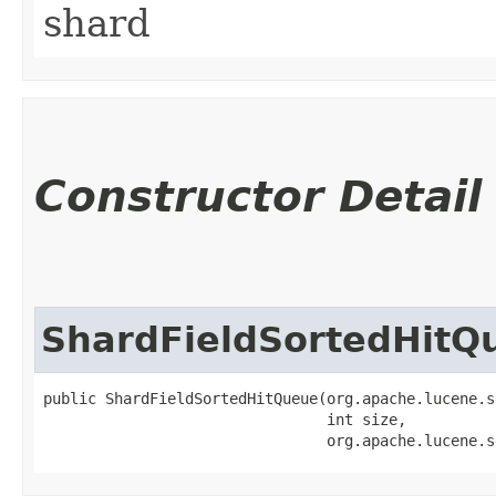
shard
Constructor Detail
ShardFieldSortedHitQ
public ShardFieldSortedHitQueue​(org.apache.lucene.s
                                int size,

                                org.apache.lucene.s