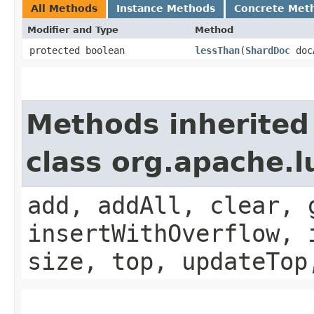
All Methods
Instance Methods
Concrete Met
Modifier and Type
Method
protected boolean
lessThan
​(
ShardDoc
doc
Methods inherited
class org.apache.l
add, addAll, clear, 
insertWithOverflow, 
size, top, updateTop