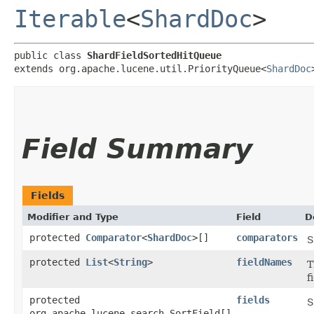
Iterable
<
ShardDoc
>
public class 
ShardFieldSortedHitQueue
extends org.apache.lucene.util.PriorityQueue<
ShardDoc
Field Summary
Fields
Modifier and Type
Field
D
protected
Comparator
<
ShardDoc
>[]
comparators
S
protected
List
<
String
>
fieldNames
T
f
protected
fields
S
org.apache.lucene.search.SortField[]