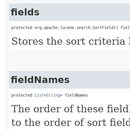
fields
protected org.apache.lucene.search.SortField[] fiel
Stores the sort criteria
fieldNames
protected 
List
<
String
> fieldNames
The order of these fie
to the order of sort fie