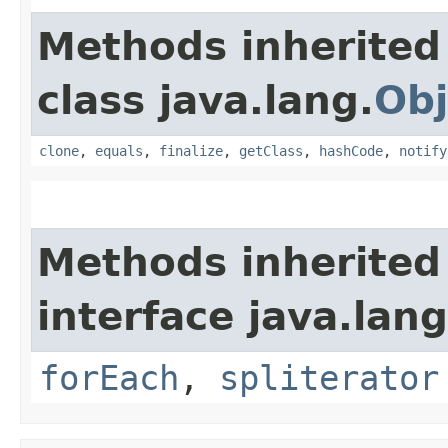
Methods inherited
class java.lang.
Obj
clone
,
equals
,
finalize
,
getClass
,
hashCode
,
notify
Methods inherited
interface java.lang
forEach
,
spliterator