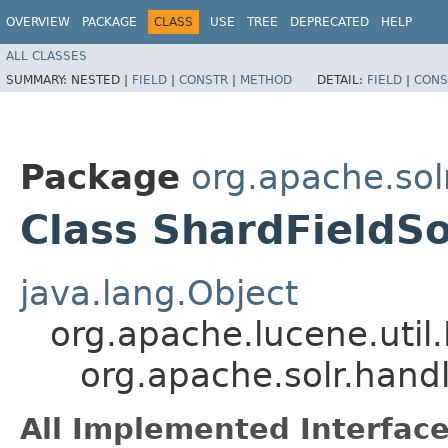
OVERVIEW
PACKAGE
CLASS
USE
TREE
DEPRECATED
HELP
ALL CLASSES
SUMMARY:
NESTED |
FIELD
|
CONSTR
|
METHOD
DETAIL:
FIELD
|
CONS
Package
org.apache.so
Class ShardFieldS
java.lang.Object
org.apache.lucene.util
org.apache.solr.han
All Implemented Interface