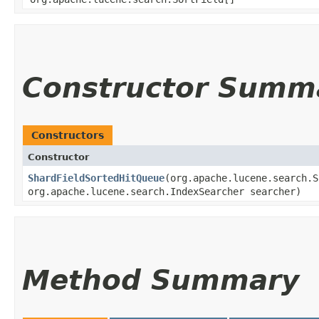
Constructor Summ
Constructors
Constructor
ShardFieldSortedHitQueue
​(org.apache.lucene.search.
org.apache.lucene.search.IndexSearcher searcher)
Method Summary