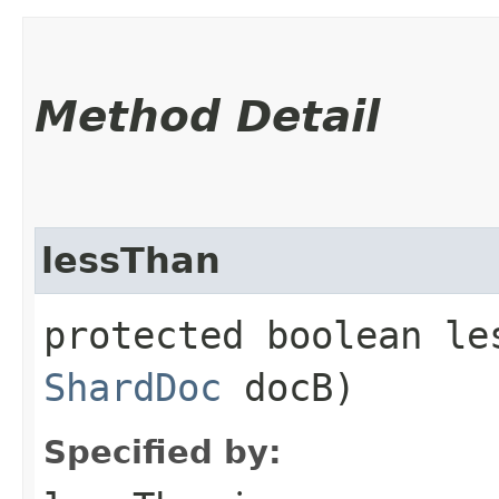
Method Detail
lessThan
protected boolean les
ShardDoc
docB)
Specified by: