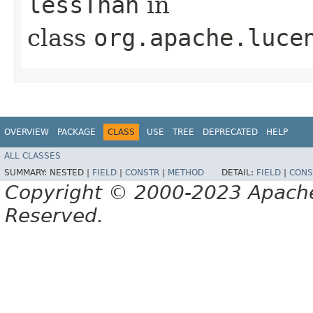
lessThan
in
class
org.apache.luce
OVERVIEW
PACKAGE
CLASS
USE
TREE
DEPRECATED
HELP
ALL CLASSES
SUMMARY:
NESTED |
FIELD
|
CONSTR
|
METHOD
DETAIL:
FIELD
|
CONS
Copyright © 2000-2023 Apache 
Reserved.