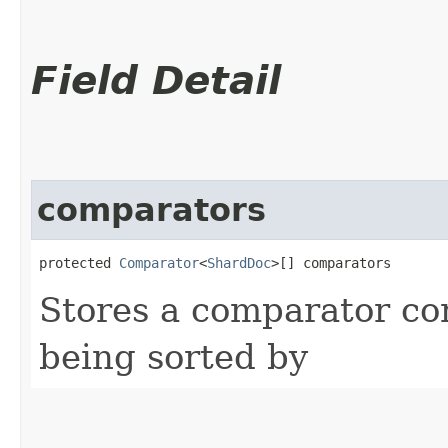
Field Detail
comparators
protected 
Comparator
<
ShardDoc
>[] comparators
Stores a comparator cor
being sorted by