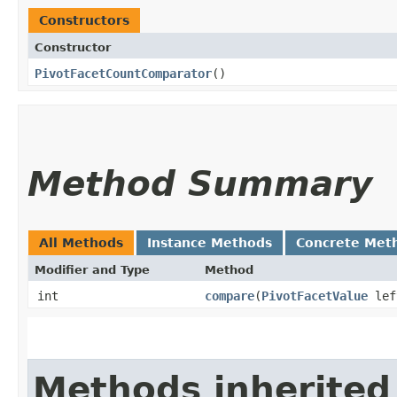
Constructors
Constructor
PivotFacetCountComparator
()
Method Summary
All Methods
Instance Methods
Concrete Met
Modifier and Type
Method
int
compare
​(
PivotFacetValue
le
Methods inherited