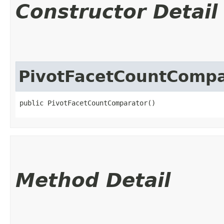
Constructor Detail
PivotFacetCountCompa
public PivotFacetCountComparator()
Method Detail