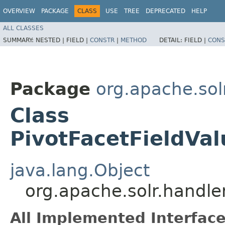
OVERVIEW
PACKAGE
CLASS
USE
TREE
DEPRECATED
HELP
ALL CLASSES
SUMMARY:
NESTED |
FIELD |
CONSTR
|
METHOD
DETAIL:
FIELD |
CONS
Package
org.apache.so
Class
PivotFacetFieldVa
java.lang.Object
org.apache.solr.handle
All Implemented Interface