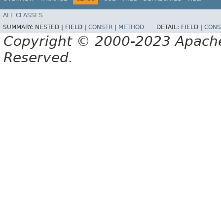
ALL CLASSES
SUMMARY:
NESTED |
FIELD |
CONSTR
|
METHOD
DETAIL:
FIELD |
CONS
Copyright © 2000-2023 Apache 
Reserved.