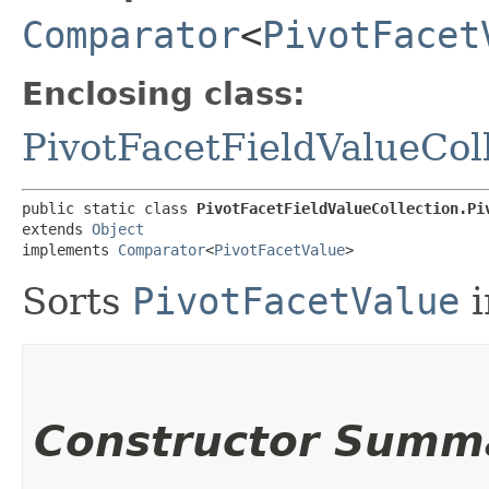
Comparator
<
PivotFacet
Enclosing class:
PivotFacetFieldValueCol
public static class 
PivotFacetFieldValueCollection.Pi
extends 
Object
implements 
Comparator
<
PivotFacetValue
>
Sorts
PivotFacetValue
i
Constructor Summ