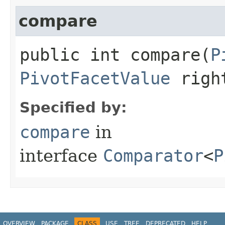
compare
public int compare​(
P
PivotFacetValue
righ
Specified by:
compare
in
interface
Comparator
<
P
OVERVIEW
PACKAGE
CLASS
USE
TREE
DEPRECATED
HELP