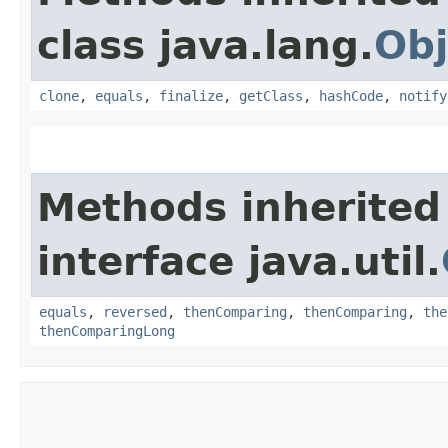
class java.lang.
Obj
clone
,
equals
,
finalize
,
getClass
,
hashCode
,
notify
Methods inherited
interface java.util.
equals
,
reversed
,
thenComparing
,
thenComparing
,
the
thenComparingLong