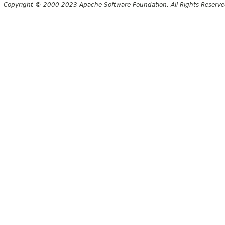
Copyright © 2000-2023 Apache Software Foundation. All Rights Reserve