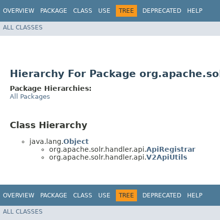
OVERVIEW
PACKAGE
CLASS
USE
TREE
DEPRECATED
HELP
ALL CLASSES
Hierarchy For Package org.apache.sol
Package Hierarchies:
All Packages
Class Hierarchy
java.lang.
Object
org.apache.solr.handler.api.
ApiRegistrar
org.apache.solr.handler.api.
V2ApiUtils
OVERVIEW
PACKAGE
CLASS
USE
TREE
DEPRECATED
HELP
ALL CLASSES