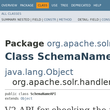
OVERVIEW
PACKAGE
CLASS
USE
TREE
DEPRECATED
HELP
ALL CLASSES
SUMMARY:
NESTED |
FIELD |
CONSTR
|
METHOD
DETAIL:
FIELD |
CONS
Package
org.apache.sol
Class SchemaNam
java.lang.Object
org.apache.solr.handl
public class 
SchemaNameAPI
extends 
Object