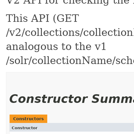
V2 API for checking the
This API (GET
/v2/collections/collect
analogous to the v1
/solr/collectionName/sc
Constructor Summ
Constructors
Constructor