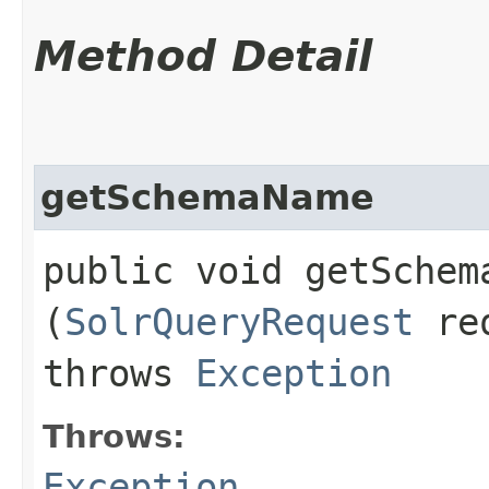
Method Detail
getSchemaName
public void getSchema
(
SolrQueryRequest
re
throws
Exception
Throws:
Exception