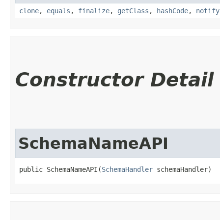
clone
,
equals
,
finalize
,
getClass
,
hashCode
,
notify
Constructor Detail
SchemaNameAPI
public SchemaNameAPI​(
SchemaHandler
 schemaHandler)