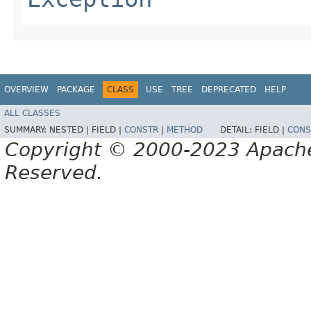
OVERVIEW
PACKAGE
CLASS
USE
TREE
DEPRECATED
HELP
ALL CLASSES
SUMMARY:
NESTED |
FIELD |
CONSTR
|
METHOD
DETAIL:
FIELD |
CONS
Copyright © 2000-2023 Apache 
Reserved.