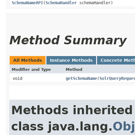
SchemaNameAPI
​(
SchemaHandler
schemaHandler)
Method Summary
All Methods
Instance Methods
Concrete Met
Modifier and Type
Method
void
getSchemaName
​(
SolrQueryReque
Methods inherited
class java.lang.
Obj