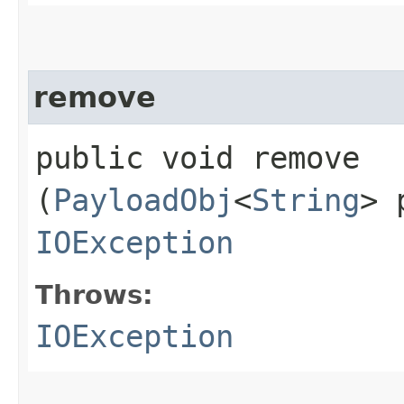
remove
public void remove​
(
PayloadObj
<
String
> 
IOException
Throws:
IOException