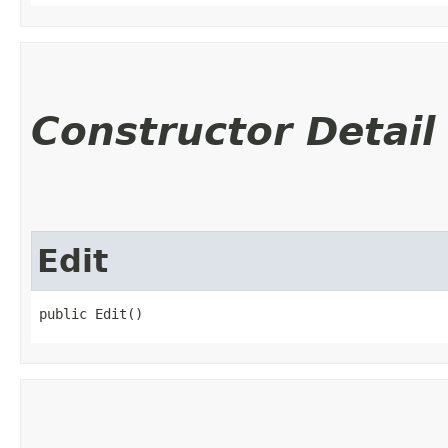
Constructor Detail
Edit
public Edit()