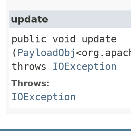
update
public void update​
(
PayloadObj
<org.apac
throws
IOException
Throws:
IOException