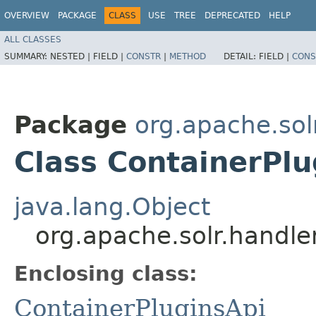
OVERVIEW
PACKAGE
CLASS
USE
TREE
DEPRECATED
HELP
ALL CLASSES
SUMMARY:
NESTED |
FIELD |
CONSTR
|
METHOD
DETAIL:
FIELD |
CONS
Package
org.apache.sol
Class ContainerPlu
java.lang.Object
org.apache.solr.handle
Enclosing class:
ContainerPluginsApi