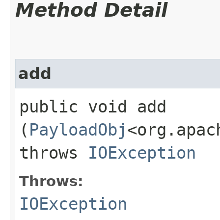
Method Detail
add
public void add​
(
PayloadObj
<org.apac
throws
IOException
Throws:
IOException