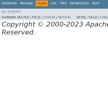
OVERVIEW
PACKAGE
CLASS
USE
TREE
DEPRECATED
HELP
ALL CLASSES
SUMMARY:
NESTED |
FIELD |
CONSTR
|
METHOD
DETAIL:
FIELD |
CONS
Copyright © 2000-2023 Apache 
Reserved.