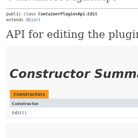
public class 
ContainerPluginsApi.Edit
extends 
Object
API for editing the plugi
Constructor Summ
Constructors
Constructor
Edit
()