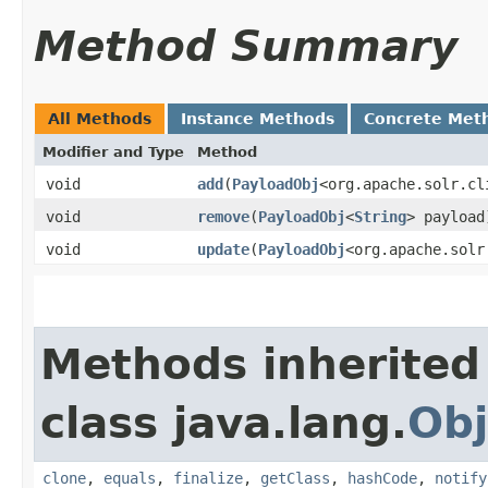
Method Summary
All Methods
Instance Methods
Concrete Met
Modifier and Type
Method
void
add
​(
PayloadObj
<org.apache.solr.cl
void
remove
​(
PayloadObj
<
String
> payload
void
update
​(
PayloadObj
<org.apache.solr
Methods inherited
class java.lang.
Obj
clone
,
equals
,
finalize
,
getClass
,
hashCode
,
notify