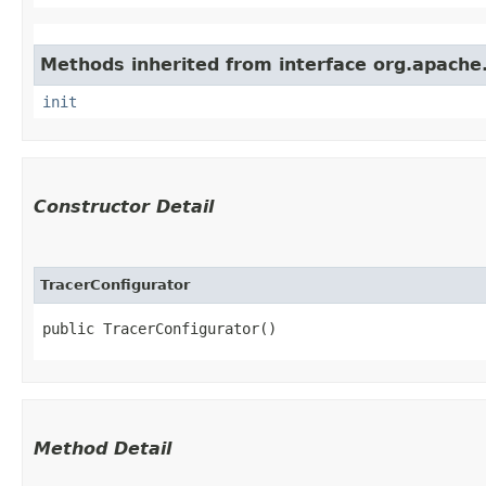
Methods inherited from interface org.apache.s
init
Constructor Detail
TracerConfigurator
public TracerConfigurator()
Method Detail