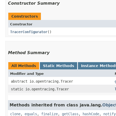
Constructor Summary
Constructors
Constructor
TracerConfigurator
()
Method Summary
All Methods
Static Methods
Instance Method
Modifier and Type
abstract io.opentracing.Tracer
static io.opentracing.Tracer
Methods inherited from class java.lang.
Objec
clone
,
equals
,
finalize
,
getClass
,
hashCode
,
notify