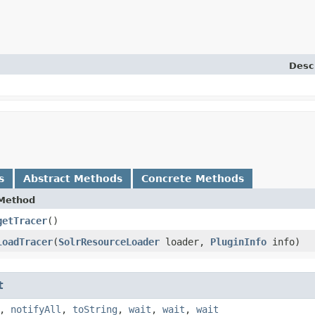
Desc
s
Abstract Methods
Concrete Methods
Method
getTracer
()
loadTracer
​(
SolrResourceLoader
loader,
PluginInfo
info)
t
,
notifyAll
,
toString
,
wait
,
wait
,
wait