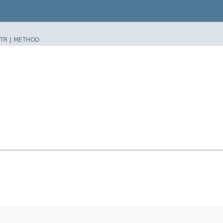
TR
|
METHOD