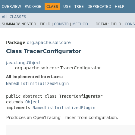
OVERVIEW
PACKAGE
CLASS
USE
TREE
DEPRECATED
HELP
ALL CLASSES
SUMMARY:
NESTED |
FIELD |
CONSTR
|
METHOD
DETAIL:
FIELD |
CONS
Package
org.apache.solr.core
Class TracerConfigurator
java.lang.Object
org.apache.solr.core.TracerConfigurator
All Implemented Interfaces:
NamedListInitializedPlugin
public abstract class 
TracerConfigurator
extends 
Object
implements 
NamedListInitializedPlugin
Produces an OpenTracing
Tracer
from configuration.