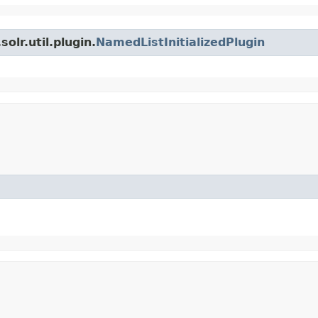
olr.util.plugin.
NamedListInitializedPlugin