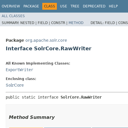
OVERVIEW
PACKAGE
CLASS
USE
TREE
DEPRECATED
HELP
ALL CLASSES
SUMMARY:
NESTED |
FIELD |
CONSTR |
METHOD
DETAIL:
FIELD |
CONS
Package
org.apache.solr.core
Interface SolrCore.RawWriter
All Known Implementing Classes:
ExportWriter
Enclosing class:
SolrCore
public static interface 
SolrCore.RawWriter
Method Summary