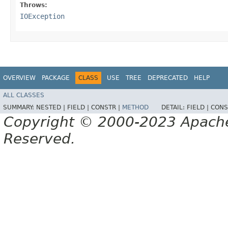
Throws:
IOException
OVERVIEW
PACKAGE
CLASS
USE
TREE
DEPRECATED
HELP
ALL CLASSES
SUMMARY:
NESTED |
FIELD |
CONSTR |
METHOD
DETAIL:
FIELD |
CONS
Copyright © 2000-2023 Apache 
Reserved.