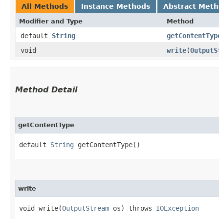
All Methods
Instance Methods
Abstract Met
Modifier and Type
Method
default
String
getContentTyp
void
write
​(
OutputS
Method Detail
getContentType
default
String
getContentType()
write
void write​(
OutputStream
os) throws
IOException