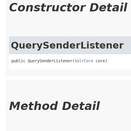
Constructor Detail
QuerySenderListener
public QuerySenderListener​(
SolrCore
 core)
Method Detail