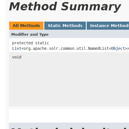
Method Summary
All Methods
Static Methods
Instance Method
Modifier and Type
protected static
List
<org.apache.solr.common.util.NamedList<
Object
>
void