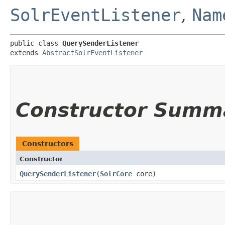
SolrEventListener
,
Nam
public class 
QuerySenderListener
extends 
AbstractSolrEventListener
Constructor Summ
Constructors
Constructor
QuerySenderListener
​(
SolrCore
core)