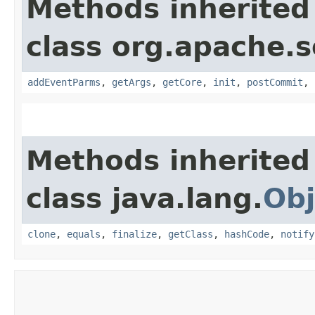
Methods inherited
class org.apache.so
addEventParms
,
getArgs
,
getCore
,
init
,
postCommit
,
Methods inherited
class java.lang.
Obj
clone
,
equals
,
finalize
,
getClass
,
hashCode
,
notify