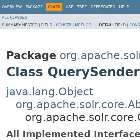
OVERVIEW
PACKAGE
CLASS
USE
TREE
DEPRECATED
HELP
ALL CLASSES
SUMMARY:
NESTED |
FIELD |
CONSTR
|
METHOD
DETAIL:
FIELD |
CONS
Package
org.apache.sol
Class QuerySender
java.lang.Object
org.apache.solr.core.A
org.apache.solr.core
All Implemented Interface