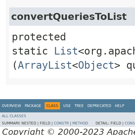
convertQueriesToList
protected
static
List
<org.apac
(
ArrayList
<
Object
> q
OVERVIEW
PACKAGE
CLASS
USE
TREE
DEPRECATED
HELP
ALL CLASSES
SUMMARY:
NESTED |
FIELD |
CONSTR
|
METHOD
DETAIL:
FIELD |
CONS
Copyright © 2000-2023 Apache 