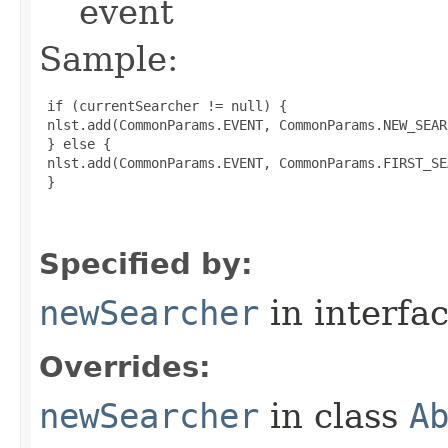
event
Sample:
 if (currentSearcher != null) {

 nlst.add(CommonParams.EVENT, CommonParams.NEW_SEARC
 } else {

 nlst.add(CommonParams.EVENT, CommonParams.FIRST_SE
 }

Specified by:
newSearcher
in interfa
Overrides:
newSearcher
in class
A