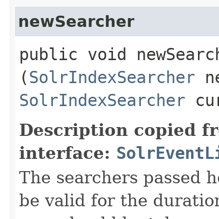
newSearcher
public void newSearch
(
SolrIndexSearcher
ne
SolrIndexSearcher
cur
Description copied f
interface:
SolrEventL
The searchers passed h
be valid for the duratio