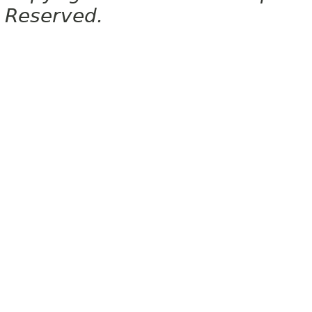
Reserved.