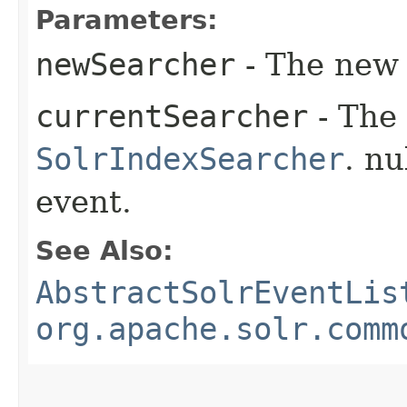
Parameters:
newSearcher
- The ne
currentSearcher
- The 
SolrIndexSearcher
. nu
event.
See Also:
AbstractSolrEventLis
org.apache.solr.comm