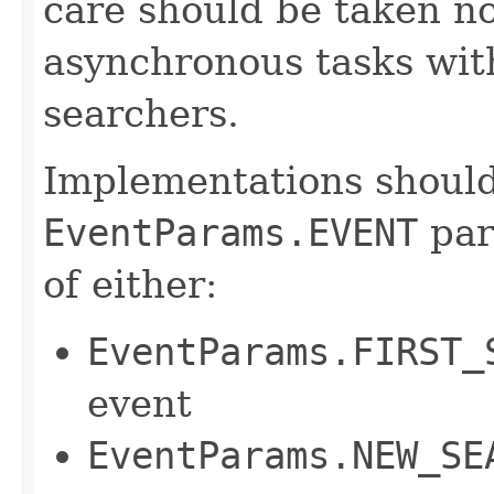
care should be taken n
asynchronous tasks wit
searchers.
Implementations should
EventParams.EVENT
par
of either:
EventParams.FIRST_
event
EventParams.NEW_SE