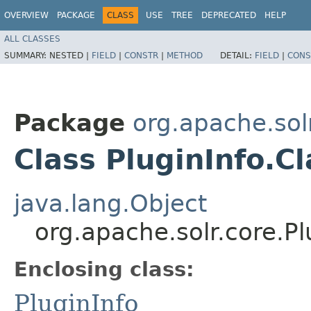
OVERVIEW
PACKAGE
CLASS
USE
TREE
DEPRECATED
HELP
ALL CLASSES
SUMMARY:
NESTED |
FIELD
|
CONSTR
|
METHOD
DETAIL:
FIELD
|
CONS
Package
org.apache.sol
Class PluginInfo.
java.lang.Object
org.apache.solr.core.P
Enclosing class:
PluginInfo