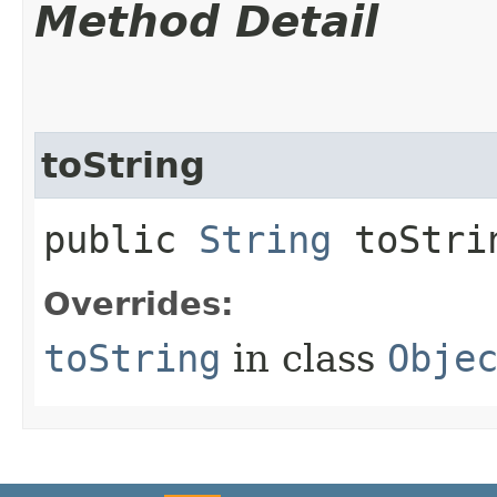
Method Detail
toString
public
String
toStri
Overrides:
toString
in class
Obje