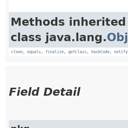
Methods inherited
class java.lang.
Obj
clone
,
equals
,
finalize
,
getClass
,
hashCode
,
notify
Field Detail