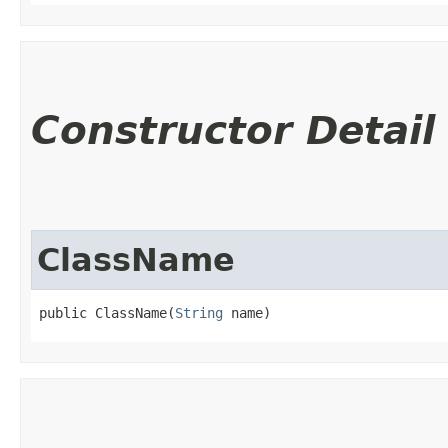
Constructor Detail
ClassName
public ClassName​(
String
 name)