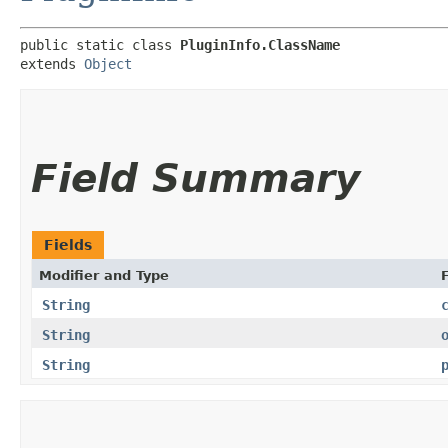
public static class 
PluginInfo.ClassName
extends 
Object
Field Summary
Fields
Modifier and Type
F
String
String
String