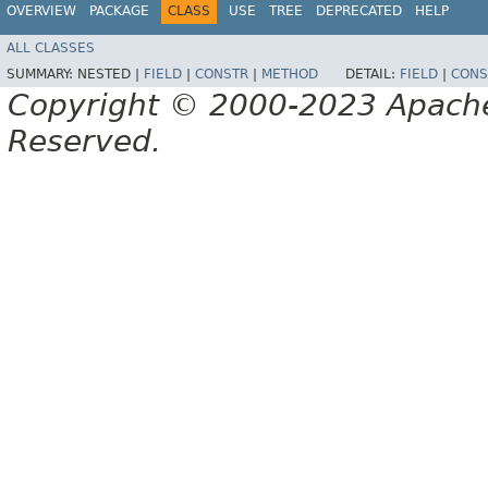
OVERVIEW
PACKAGE
CLASS
USE
TREE
DEPRECATED
HELP
ALL CLASSES
SUMMARY:
NESTED |
FIELD
|
CONSTR
|
METHOD
DETAIL:
FIELD
|
CONS
Copyright © 2000-2023 Apache 
Reserved.