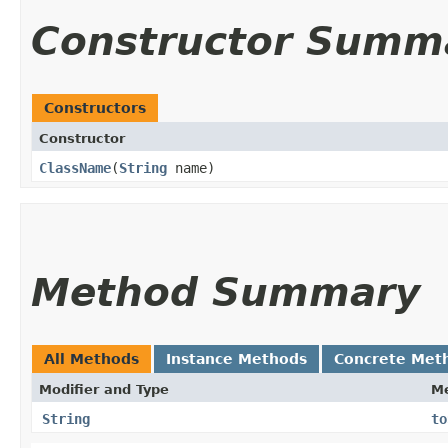
Constructor Summ
Constructors
Constructor
ClassName
​(
String
name)
Method Summary
All Methods
Instance Methods
Concrete Met
Modifier and Type
M
String
to