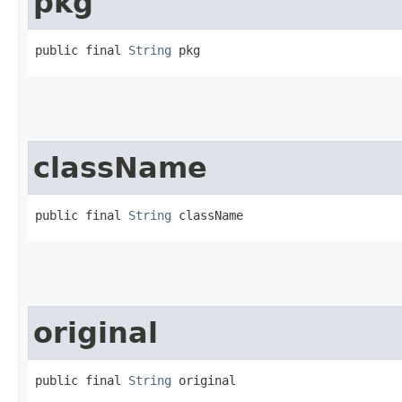
pkg
public final 
String
 pkg
className
public final 
String
 className
original
public final 
String
 original