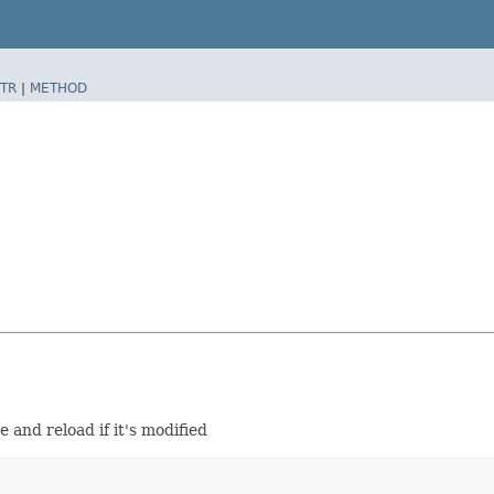
TR
|
METHOD
 and reload if it's modified