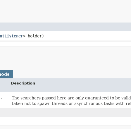
ntListener
> holder)
hods
Description
,
The searchers passed here are only guaranteed to be valid 
taken not to spawn threads or asynchronous tasks with re