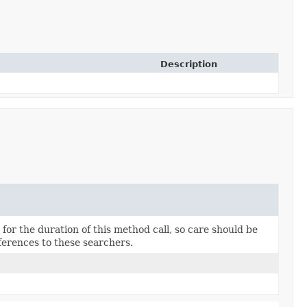
Description
for the duration of this method call, so care should be
ferences to these searchers.