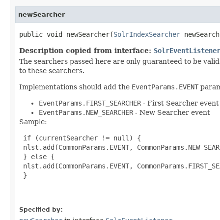
newSearcher
public void newSearcher​(
SolrIndexSearcher
newSearc
Description copied from interface:
SolrEventListene
The searchers passed here are only guaranteed to be valid 
to these searchers.
Implementations should add the
EventParams.EVENT
parame
EventParams.FIRST_SEARCHER
- First Searcher event
EventParams.NEW_SEARCHER
- New Searcher event
Sample:
 if (currentSearcher != null) {

 nlst.add(CommonParams.EVENT, CommonParams.NEW_SEARC
 } else {

 nlst.add(CommonParams.EVENT, CommonParams.FIRST_SE
 }

Specified by: