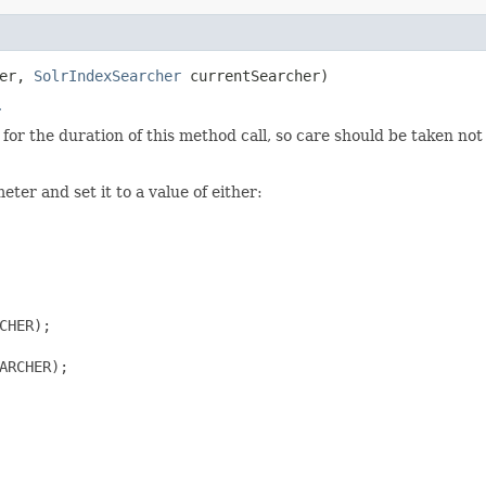
her,
SolrIndexSearcher
currentSearcher)
r
for the duration of this method call, so care should be taken n
ter and set it to a value of either:
HER);

ARCHER);
