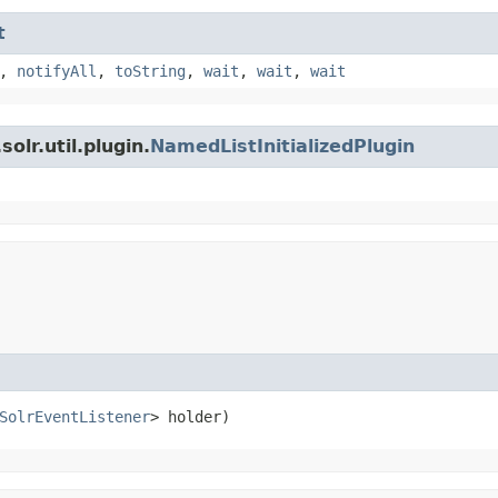
t
,
notifyAll
,
toString
,
wait
,
wait
,
wait
olr.util.plugin.
NamedListInitializedPlugin
SolrEventListener
> holder)