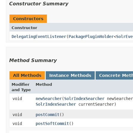
Constructor Summary
Constructors
Constructor
DelegatingEventListener
​(
PackagePluginHolder
<
SolrEve
Method Summary
All Methods
Instance Methods
Concrete Met
Modifier
Method
and Type
void
newSearcher
​(
SolrIndexSearcher
newSearcher
SolrIndexSearcher
currentSearcher)
void
postCommit
()
void
postSoftCommit
()