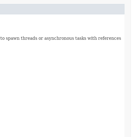
ot to spawn threads or asynchronous tasks with references