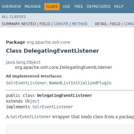
OVERVIEW
PACKAGE
CLASS
USE
TREE
DEPRECATED
HELP
ALL CLASSES
SUMMARY:
NESTED |
FIELD |
CONSTR
|
METHOD
DETAIL:
FIELD |
CONS
Package
org.apache.solr.core
Class DelegatingEventListener
java.lang.Object
org.apache.solr.core.DelegatingEventListener
All Implemented Interfaces:
SolrEventListener
,
NamedListInitializedPlugin
public class 
DelegatingEventListener
extends 
Object
implements 
SolrEventListener
A
SolrEventListener
wrapper that loads class from a package