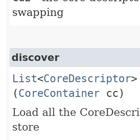
swapping
discover
List
<
CoreDescriptor
>
(
CoreContainer
cc)
Load all the CoreDescri
store