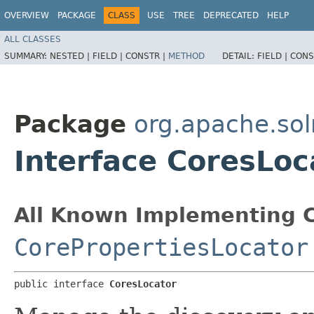
OVERVIEW
PACKAGE
CLASS
USE
TREE
DEPRECATED
HELP
ALL CLASSES
SUMMARY:
NESTED |
FIELD |
CONSTR |
METHOD
DETAIL:
FIELD |
CONS
Package
org.apache.sol
Interface CoresLoc
All Known Implementing C
CorePropertiesLocator
public interface 
CoresLocator