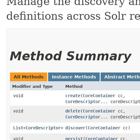
Manage the discovery an
definitions across Solr r
Method Summary
All Methods
Instance Methods
Abstract Met
Modifier and Type
Method
void
create
​(
CoreContainer
cc,
CoreDescriptor
... coreDescrip
void
delete
​(
CoreContainer
cc,
CoreDescriptor
... coreDescrip
List
<
CoreDescriptor
>
discover
​(
CoreContainer
cc)
void
persist
​(
CoreContainer
cc,