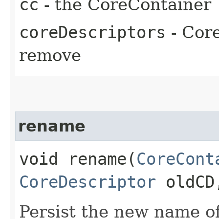
cc
- the CoreContainer
coreDescriptors
- Core
remove
rename
void rename​(
CoreCont
CoreDescriptor
oldC
Persist the new name o