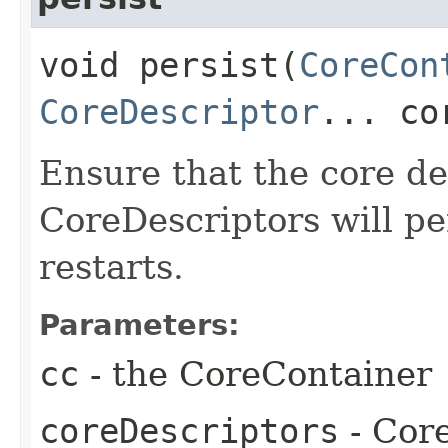
void persist​(
CoreCon
CoreDescriptor
... co
Ensure that the core de
CoreDescriptors will pe
restarts.
Parameters:
cc
- the CoreContainer
coreDescriptors
- Core