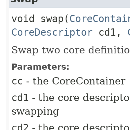
void swap​(
CoreContai
CoreDescriptor
cd1,
Swap two core definiti
Parameters:
cc
- the CoreContainer
cd1
- the core descriptor
swapping
cd2
- the core descripto