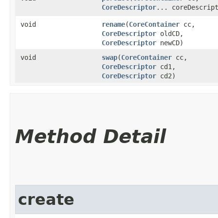
CoreDescriptor
... coreDescrip
void
rename
​(
CoreContainer
cc,
CoreDescriptor
oldCD,
CoreDescriptor
newCD)
void
swap
​(
CoreContainer
cc,
CoreDescriptor
cd1,
CoreDescriptor
cd2)
Method Detail
create