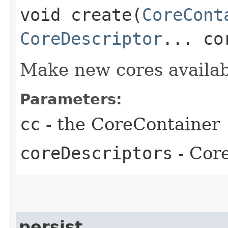
void create​(
CoreCont
CoreDescriptor
... co
Make new cores availab
Parameters:
cc
- the CoreContainer
coreDescriptors
- Core
persist