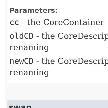
Parameters:
cc
- the CoreContainer
oldCD
- the CoreDescrip
renaming
newCD
- the CoreDescrip
renaming
swap