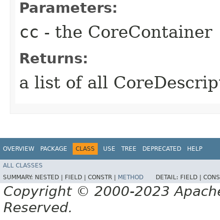
Parameters:
cc
- the CoreContainer
Returns:
a list of all CoreDescri
OVERVIEW
PACKAGE
CLASS
USE
TREE
DEPRECATED
HELP
ALL CLASSES
SUMMARY:
NESTED |
FIELD |
CONSTR |
METHOD
DETAIL:
FIELD |
CONS
Copyright © 2000-2023 Apache 
Reserved.