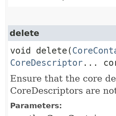
delete
void delete​(
CoreCont
CoreDescriptor
... co
Ensure that the core de
CoreDescriptors are not
Parameters: