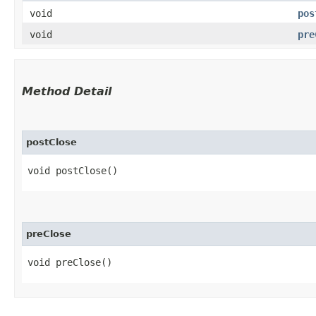
void
pos
void
pre
Method Detail
postClose
void postClose()
preClose
void preClose()