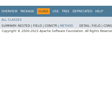
OVERVIEW
PACKAGE
CLASS
USE
TREE
DEPRECATED
HELP
ALL CLASSES
SUMMARY:
NESTED |
FIELD |
CONSTR |
METHOD
DETAIL:
FIELD |
CONS
Copyright © 2000-2023 Apache Software Foundation. All Rights Reserve