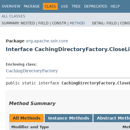
OVERVIEW
PACKAGE
CLASS
USE
TREE
DEPRECATED
HELP
ALL CLASSES
SUMMARY:
NESTED |
FIELD |
CONSTR |
METHOD
DETAIL:
FIELD |
CONS
Package
org.apache.solr.core
Interface CachingDirectoryFactory.CloseL
Enclosing class:
CachingDirectoryFactory
public static interface 
CachingDirectoryFactory.Close
Method Summary
All Methods
Instance Methods
Abstract Met
Modifier and Type
Me