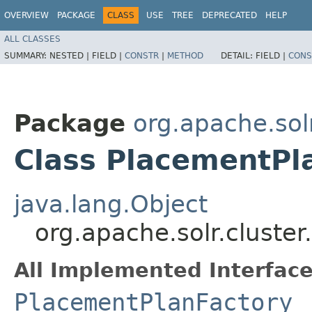
OVERVIEW
PACKAGE
CLASS
USE
TREE
DEPRECATED
HELP
ALL CLASSES
SUMMARY:
NESTED |
FIELD |
CONSTR
|
METHOD
DETAIL:
FIELD |
CONS
Package
org.apache.sol
Class PlacementPl
java.lang.Object
org.apache.solr.cluste
All Implemented Interface
PlacementPlanFactory