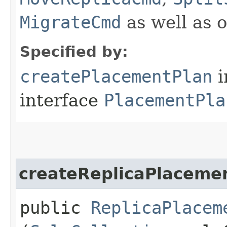
MigrateCmd
as well as 
Specified by:
createPlacementPlan
i
interface
PlacementPla
createReplicaPlaceme
public
ReplicaPlacem