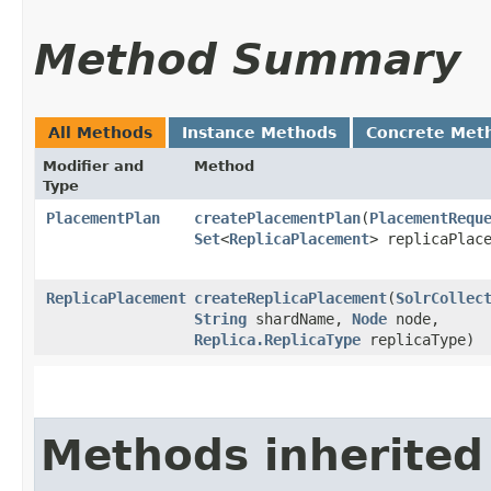
Method Summary
All Methods
Instance Methods
Concrete Met
Modifier and
Method
Type
PlacementPlan
createPlacementPlan
​(
PlacementRequ
Set
<
ReplicaPlacement
> replicaPlac
ReplicaPlacement
createReplicaPlacement
​(
SolrCollec
String
shardName,
Node
node,
Replica.ReplicaType
replicaType)
Methods inherited