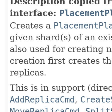
Description copied f
interface:
PlacementP
Creates a
PlacementPl
given shard(s) of an exi
also used for creating 
creation first creates t
replicas.
This is in support (direc
AddReplicaCmd
,
Create
MoveReplicaCmd
,
Split