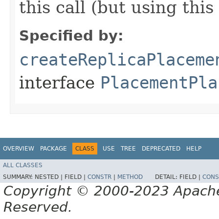
this call (but using thi
Specified by:
createReplicaPlaceme
interface
PlacementPla
OVERVIEW
PACKAGE
CLASS
USE
TREE
DEPRECATED
HELP
ALL CLASSES
SUMMARY:
NESTED |
FIELD |
CONSTR
|
METHOD
DETAIL:
FIELD |
CONS
Copyright © 2000-2023 Apache 
Reserved.