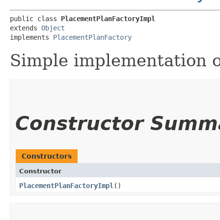
public class 
PlacementPlanFactoryImpl
extends 
Object
implements 
PlacementPlanFactory
Simple implementation 
Constructor Summ
Constructors
Constructor
PlacementPlanFactoryImpl
()