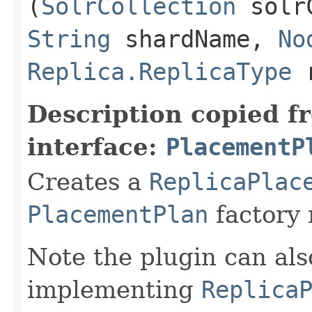
(
SolrCollection
solrC
String
shardName,
No
Replica.ReplicaType
r
Description copied f
interface:
PlacementP
Creates a
ReplicaPlac
PlacementPlan
factory
Note the plugin can als
implementing
Replica