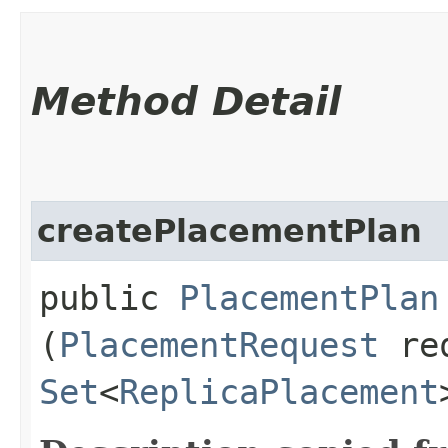
Method Detail
createPlacementPlan
public
PlacementPlan
(
PlacementRequest
req
Set
<
ReplicaPlacement