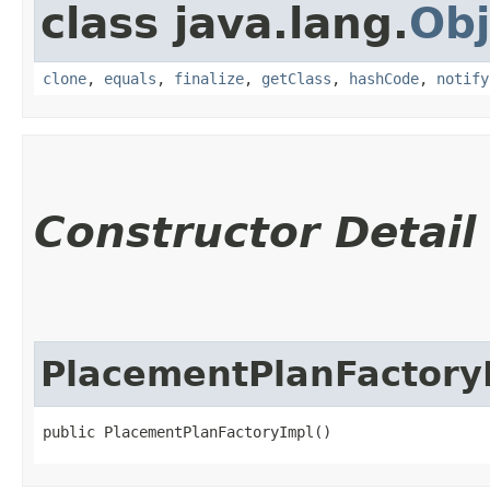
class java.lang.
Obj
clone
,
equals
,
finalize
,
getClass
,
hashCode
,
notify
Constructor Detail
PlacementPlanFactory
public PlacementPlanFactoryImpl()