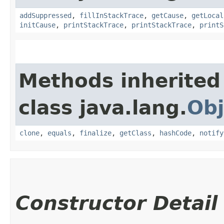
addSuppressed
,
fillInStackTrace
,
getCause
,
getLocal
initCause
,
printStackTrace
,
printStackTrace
,
printS
Methods inherited
class java.lang.
Obj
clone
,
equals
,
finalize
,
getClass
,
hashCode
,
notify
Constructor Detail