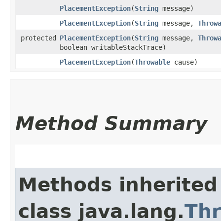
PlacementException
​(
String
message)
PlacementException
​(
String
message,
Throw
protected
PlacementException
​(
String
message,
Throw
boolean writableStackTrace)
PlacementException
​(
Throwable
cause)
Method Summary
Methods inherited
class java.lang.
Th