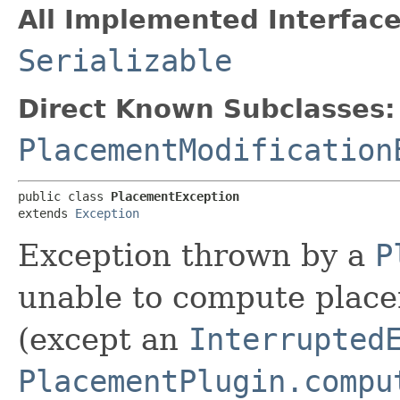
All Implemented Interface
Serializable
Direct Known Subclasses:
PlacementModification
public class 
PlacementException
extends 
Exception
Exception thrown by a
P
unable to compute place
(except an
Interrupted
PlacementPlugin.compu