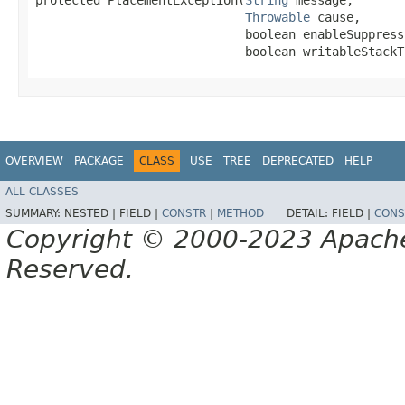
protected PlacementException​(
String
 message,

Throwable
 cause,

                             boolean enableSuppressi
                             boolean writableStackT
OVERVIEW
PACKAGE
CLASS
USE
TREE
DEPRECATED
HELP
ALL CLASSES
SUMMARY:
NESTED |
FIELD |
CONSTR
|
METHOD
DETAIL:
FIELD |
CONS
Copyright © 2000-2023 Apache 
Reserved.