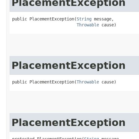
PlacementException
public PlacementException​(
String
 message,

Throwable
 cause)
PlacementException
public PlacementException​(
Throwable
 cause)
PlacementException