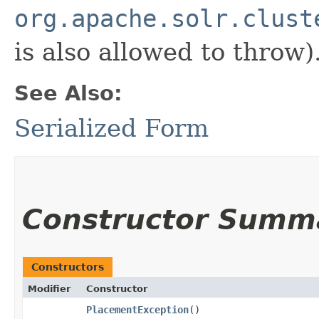
org.apache.solr.clust
is also allowed to throw)
See Also:
Serialized Form
Constructor Summ
Constructors
Modifier
Constructor
PlacementException
()