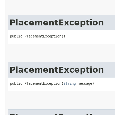
PlacementException
public PlacementException()
PlacementException
public PlacementException​(
String
 message)