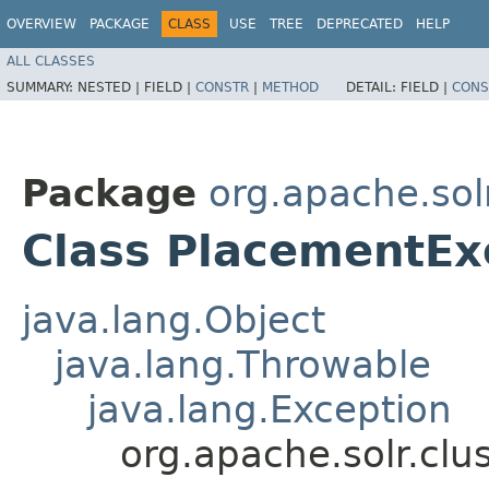
OVERVIEW
PACKAGE
CLASS
USE
TREE
DEPRECATED
HELP
ALL CLASSES
SUMMARY:
NESTED |
FIELD |
CONSTR
|
METHOD
DETAIL:
FIELD |
CONS
Package
org.apache.sol
Class PlacementEx
java.lang.Object
java.lang.Throwable
java.lang.Exception
org.apache.solr.cl