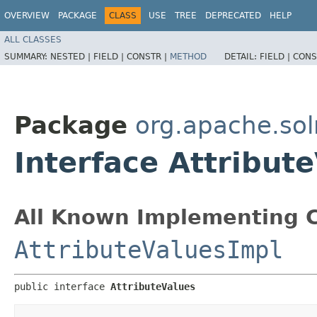
OVERVIEW
PACKAGE
CLASS
USE
TREE
DEPRECATED
HELP
ALL CLASSES
SUMMARY:
NESTED |
FIELD |
CONSTR |
METHOD
DETAIL:
FIELD |
CONS
Package
org.apache.sol
Interface Attribut
All Known Implementing C
AttributeValuesImpl
public interface 
AttributeValues