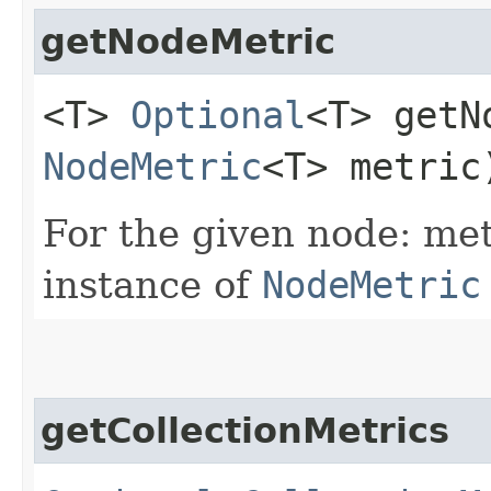
getNodeMetric
<T>
Optional
<T> getN
NodeMetric
<T> metric
For the given node: met
instance of
NodeMetric
getCollectionMetrics