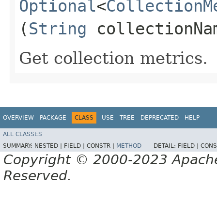
Optional
<
CollectionM
(
String
collectionNa
Get collection metrics.
OVERVIEW
PACKAGE
CLASS
USE
TREE
DEPRECATED
HELP
ALL CLASSES
SUMMARY:
NESTED |
FIELD |
CONSTR |
METHOD
DETAIL:
FIELD |
CONS
Copyright © 2000-2023 Apache 
Reserved.