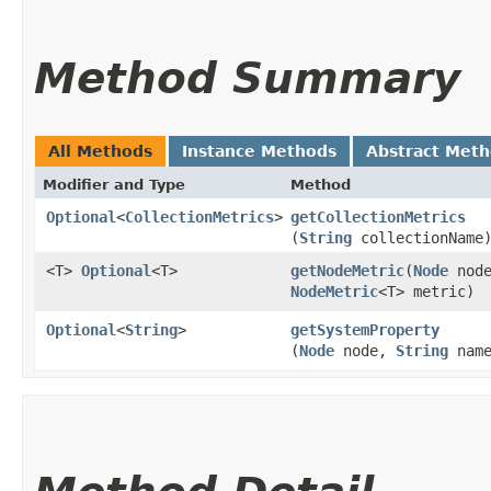
Method Summary
All Methods
Instance Methods
Abstract Met
Modifier and Type
Method
Optional
<
CollectionMetrics
>
getCollectionMetrics
(
String
collectionName
<T>
Optional
<T>
getNodeMetric
​(
Node
node
NodeMetric
<T> metric)
Optional
<
String
>
getSystemProperty
(
Node
node,
String
name