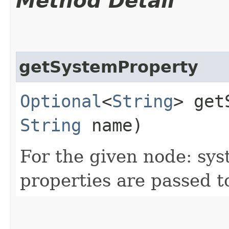
Method Detail
getSystemProperty
Optional
<
String
> get
String
name)
For the given node: sy
properties are passed t