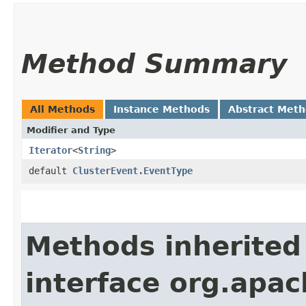
Method Summary
All Methods
Instance Methods
Abstract Met
Modifier and Type
Iterator
<
String
>
default
ClusterEvent.EventType
Methods inherited
interface org.apach