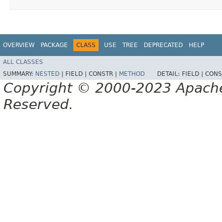
OVERVIEW
PACKAGE
CLASS
USE
TREE
DEPRECATED
HELP
ALL CLASSES
SUMMARY:
NESTED
|
FIELD |
CONSTR |
METHOD
DETAIL:
FIELD |
CONS
Copyright © 2000-2023 Apache 
Reserved.