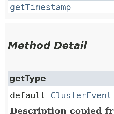
getTimestamp
Method Detail
getType
default
ClusterEvent
Description copied f