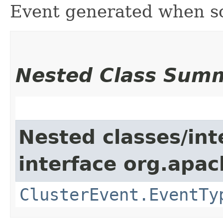
Event generated when s
Nested Class Sum
Nested classes/int
interface org.apach
ClusterEvent.EventTy