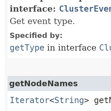
interface:
ClusterEve
Get event type.
Specified by:
getType
in interface
Cl
getNodeNames
Iterator
<
String
> get