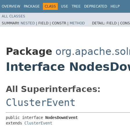
OVERVIEW
PACKAGE
CLASS
USE
TREE
DEPRECATED
HELP
ALL CLASSES
SUMMARY:
NESTED
|
FIELD |
CONSTR |
METHOD
DETAIL:
FIELD |
CONS
Package
org.apache.solr
Interface NodesD
All Superinterfaces:
ClusterEvent
public interface 
NodesDownEvent
extends 
ClusterEvent