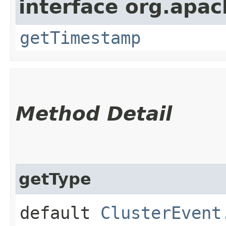
interface org.apach
getTimestamp
Method Detail
getType
default
ClusterEvent