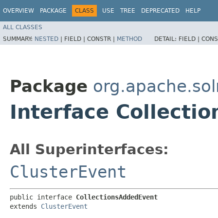
OVERVIEW
PACKAGE
CLASS
USE
TREE
DEPRECATED
HELP
ALL CLASSES
SUMMARY:
NESTED
|
FIELD |
CONSTR |
METHOD
DETAIL:
FIELD |
CONS
Package
org.apache.solr
Interface Collecti
All Superinterfaces:
ClusterEvent
public interface 
CollectionsAddedEvent
extends 
ClusterEvent