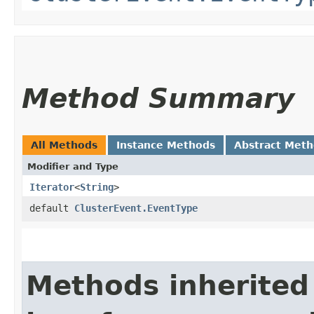
Method Summary
All Methods
Instance Methods
Abstract Met
Modifier and Type
Iterator
<
String
>
default
ClusterEvent.EventType
Methods inherited