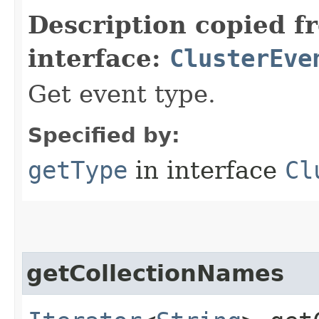
Description copied f
interface:
ClusterEve
Get event type.
Specified by:
getType
in interface
Cl
getCollectionNames