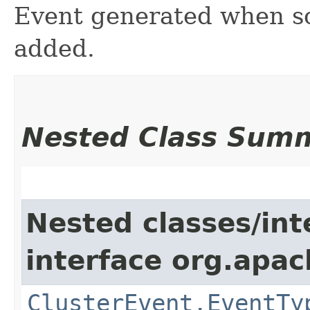
Event generated when so
added.
Nested Class Sum
Nested classes/int
interface org.apach
ClusterEvent.EventTy