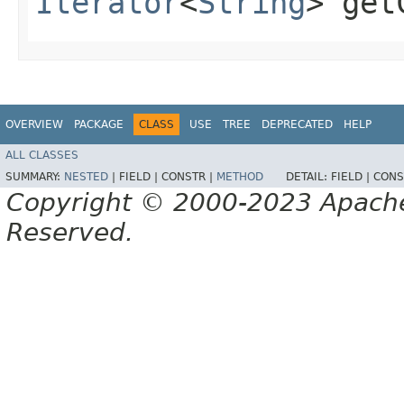
Iterator
<
String
> get
OVERVIEW
PACKAGE
CLASS
USE
TREE
DEPRECATED
HELP
ALL CLASSES
SUMMARY:
NESTED
|
FIELD |
CONSTR |
METHOD
DETAIL:
FIELD |
CONS
Copyright © 2000-2023 Apache 
Reserved.