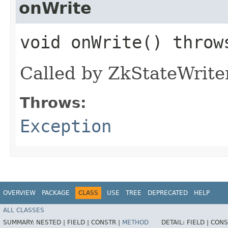
onWrite
void onWrite() thro
Called by ZkStateWriter 
Throws:
Exception
OVERVIEW
PACKAGE
CLASS
USE
TREE
DEPRECATED
HELP
ALL CLASSES
SUMMARY:
NESTED |
FIELD |
CONSTR |
METHOD
DETAIL:
FIELD |
CONS