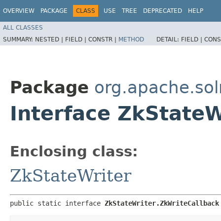
OVERVIEW
PACKAGE
CLASS
USE
TREE
DEPRECATED
HELP
ALL CLASSES
SUMMARY:
NESTED |
FIELD |
CONSTR |
METHOD
DETAIL:
FIELD |
CONS
Package
org.apache.sol
Interface ZkStateW
Enclosing class:
ZkStateWriter
public static interface 
ZkStateWriter.ZkWriteCallback