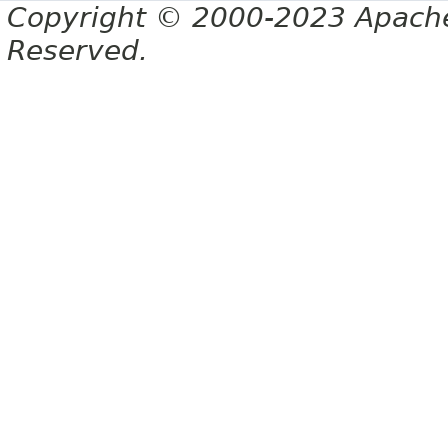
Copyright © 2000-2023 Apache 
Reserved.