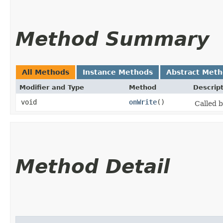
Method Summary
All Methods
Instance Methods
Abstract Met
Modifier and Type
Method
Descrip
void
onWrite
()
Called b
Method Detail