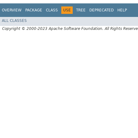
OVERVIEW
PACKAGE
CLASS
USE
TREE
DEPRECATED
HELP
ALL CLASSES
Copyright © 2000-2023 Apache Software Foundation. All Rights Reserve