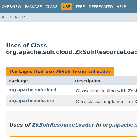
OVERVIEW
PACKAGE
CLASS
USE
TREE
DEPRECATED
HELP
ALL CLASSES
Uses of Class
org.apache.solr.cloud.ZkSolrResourceLoa
Packages that use
ZkSolrResourceLoader
Package
Description
org.apache.solr.cloud
Classes for dealing with Zo
org.apache.solr.core
Core classes implementing S
Uses of
ZkSolrResourceLoader
in
org.apache.s