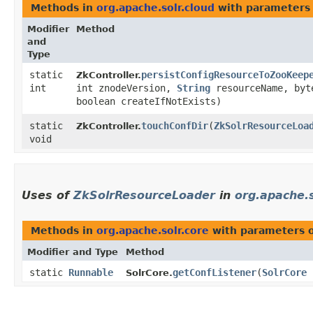
Methods in
org.apache.solr.cloud
with parameters
Modifier
Method
and
Type
static
persistConfigResourceToZooKeep
ZkController.
int
int znodeVersion,
String
resourceName, byt
boolean createIfNotExists)
static
touchConfDir
​(
ZkSolrResourceLoa
ZkController.
void
Uses of
ZkSolrResourceLoader
in
org.apache.s
Methods in
org.apache.solr.core
with parameters 
Modifier and Type
Method
static
Runnable
getConfListener
​(
SolrCore
SolrCore.