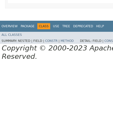
OVERVIEW
PACKAGE
CLASS
USE
TREE
DEPRECATED
HELP
ALL CLASSES
SUMMARY:
NESTED |
FIELD |
CONSTR
|
METHOD
DETAIL:
FIELD |
CONS
Copyright © 2000-2023 Apache 
Reserved.