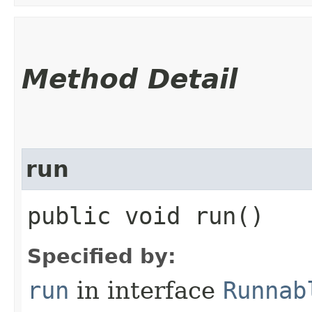
Method Detail
run
public void run()
Specified by:
run
in interface
Runnab