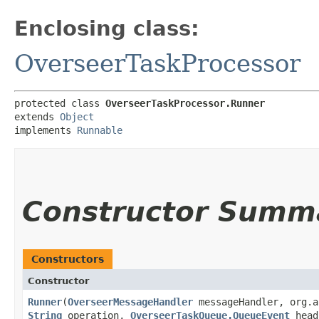
Enclosing class:
OverseerTaskProcessor
protected class 
OverseerTaskProcessor.Runner
extends 
Object
implements 
Runnable
Constructor Summ
Constructors
Constructor
Runner
​(
OverseerMessageHandler
messageHandler, org.a
String
operation,
OverseerTaskQueue.QueueEvent
hea