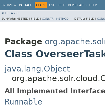
OVERVIEW
PACKAGE
CLASS
USE
TREE
DEPRECATED
HELP
ALL CLASSES
SUMMARY:
NESTED |
FIELD |
CONSTR
|
METHOD
DETAIL:
FIELD |
CONS
Package
org.apache.sol
Class OverseerTas
java.lang.Object
org.apache.solr.cloud.
All Implemented Interface
Runnable