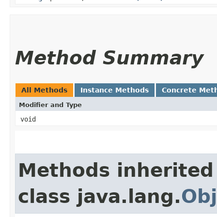
Method Summary
All Methods
Instance Methods
Concrete Met
Modifier and Type
void
Methods inherited
class java.lang.
Obj