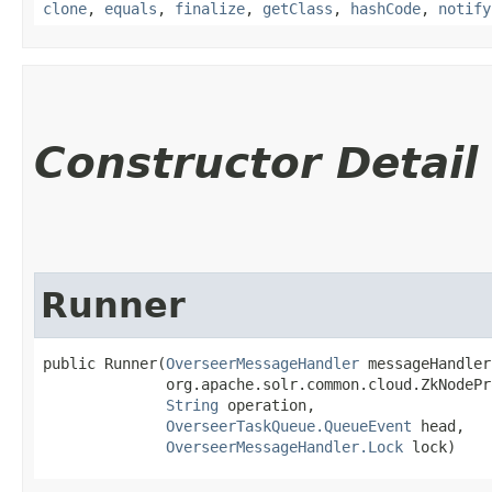
clone
,
equals
,
finalize
,
getClass
,
hashCode
,
notify
Constructor Detail
Runner
public Runner​(
OverseerMessageHandler
 messageHandler,
              org.apache.solr.common.cloud.ZkNodePr
String
 operation,

OverseerTaskQueue.QueueEvent
 head,

OverseerMessageHandler.Lock
 lock)