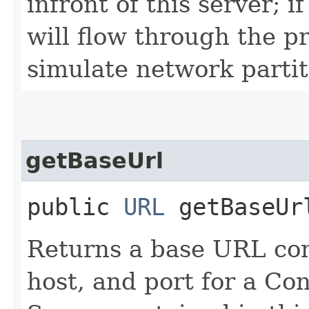
infront of this server; if
will flow through the pr
simulate network partiti
getBaseUrl
public
URL
getBaseUr
Returns a base URL cons
host, and port for a Con