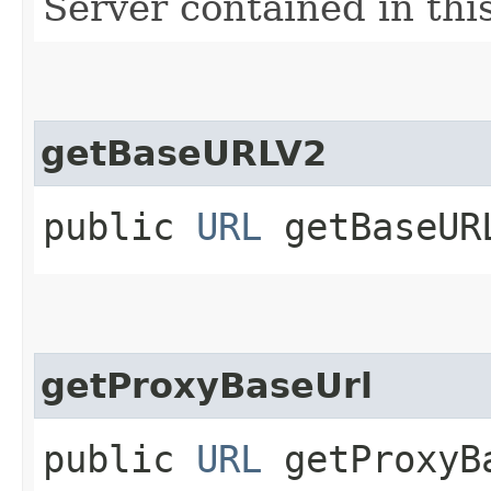
Server contained in thi
getBaseURLV2
public
URL
getBaseUR
getProxyBaseUrl
public
URL
getProxyB