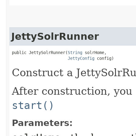
JettySolrRunner
public JettySolrRunner​(
String
 solrHome,

JettyConfig
 config)
Construct a JettySolrR
After construction, you 
start()
Parameters: