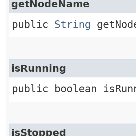
getNodeName
public
String
getNod
isRunning
public boolean isRun
isStopped