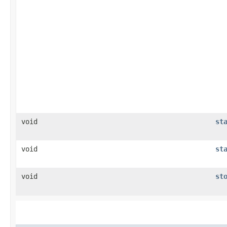
void
st
void
st
void
st