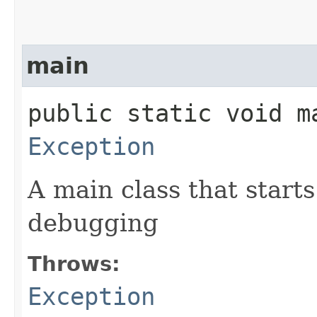
main
public static void ma
Exception
A main class that starts
debugging
Throws:
Exception