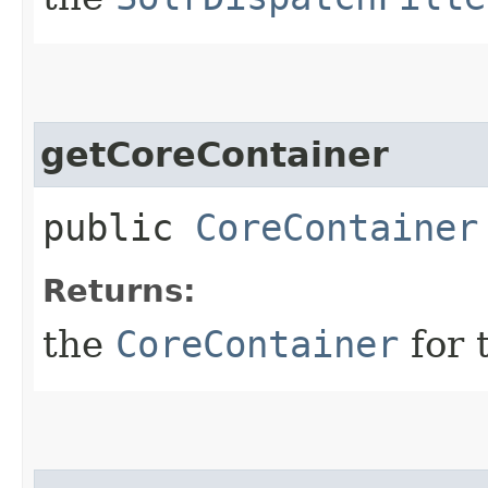
getCoreContainer
public
CoreContainer
Returns:
the
CoreContainer
for 