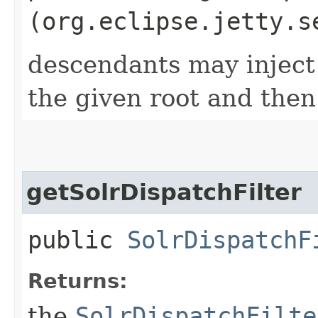
(org.eclipse.jetty.s
descendants may inject
the given root and then
getSolrDispatchFilter
public
SolrDispatchF
Returns:
the
SolrDispatchFilte