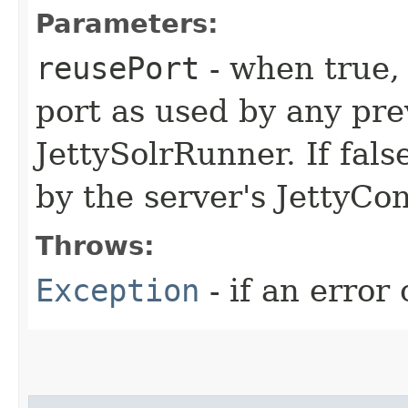
Parameters:
reusePort
- when true, 
port as used by any pre
JettySolrRunner. If fals
by the server's JettyCon
Throws:
Exception
- if an error