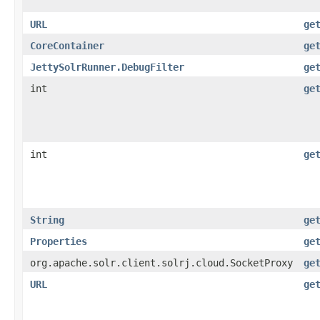
URL
ge
CoreContainer
ge
JettySolrRunner.DebugFilter
ge
int
ge
int
ge
String
ge
Properties
ge
org.apache.solr.client.solrj.cloud.SocketProxy
ge
URL
ge