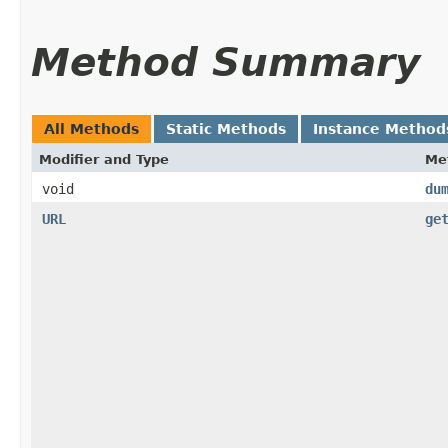
Method Summary
All Methods
Static Methods
Instance Method
Modifier and Type
Me
void
du
URL
ge