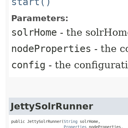
start()
Parameters:
solrHome
- the solrHom
nodeProperties
- the c
config
- the configurat
JettySolrRunner
public JettySolrRunner​(
String
 solrHome,

Properties
 nodeProperties,
