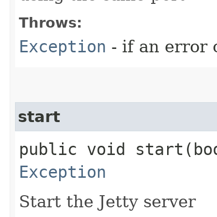
Throws:
Exception
- if an error
start
public void start​(b
Exception
Start the Jetty server