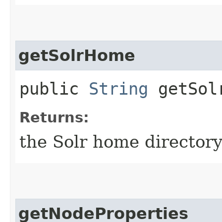
getSolrHome
public
String
getSol
Returns:
the Solr home directory
getNodeProperties