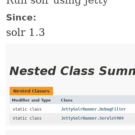
Run solr using jetty
Since:
solr 1.3
Nested Class Sum
Nested Classes
Modifier and Type
Class
static class
JettySolrRunner.DebugFilter
static class
JettySolrRunner.Servlet404