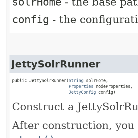
solrHome
- the base pat
config
- the configurat
JettySolrRunner
public JettySolrRunner​(
String
 solrHome,

Properties
 nodeProperties,

JettyConfig
 config)
Construct a JettySolrR
After construction, you 