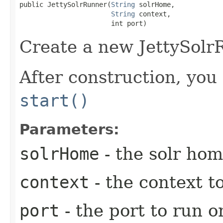
public JettySolrRunner​(
String
 solrHome,

String
 context,

                       int port)
Create a new JettySolr
After construction, you 
start()
Parameters:
solrHome
- the solr hom
context
- the context t
port
- the port to run o