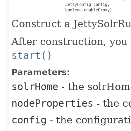
JettyConfig
 config,

                       boolean enableProxy)
Construct a JettySolrR
After construction, you 
start()
Parameters:
solrHome
- the solrHom
nodeProperties
- the c
config
- the configurat