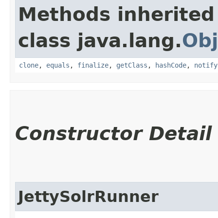
Methods inherited
class java.lang.
Obj
clone
,
equals
,
finalize
,
getClass
,
hashCode
,
notify
Constructor Detail
JettySolrRunner