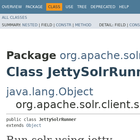
OVERVIEW
PACKAGE
CLASS
USE
TREE
DEPRECATED
HELP
ALL CLASSES
SUMMARY:
NESTED
|
FIELD |
CONSTR
|
METHOD
DETAIL:
FIELD |
CONS
Package
org.apache.sol
Class JettySolrRun
java.lang.Object
org.apache.solr.client
public class 
JettySolrRunner
extends 
Object