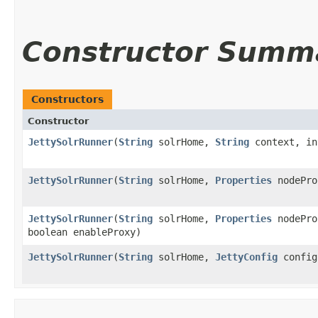
Constructor Summ
Constructors
Constructor
JettySolrRunner
​(
String
solrHome,
String
context, in
JettySolrRunner
​(
String
solrHome,
Properties
nodePro
JettySolrRunner
​(
String
solrHome,
Properties
nodePro
boolean enableProxy)
JettySolrRunner
​(
String
solrHome,
JettyConfig
config