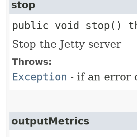
stop
public void stop() 
Stop the Jetty server
Throws:
Exception
- if an erro
outputMetrics