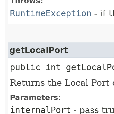
Throws:
RuntimeException
- if 
getLocalPort
public int getLocalP
Returns the Local Port o
Parameters:
internalPort
- pass tru