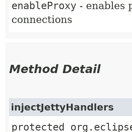
enableProxy
- enables 
connections
Method Detail
injectJettyHandlers
protected org.eclips