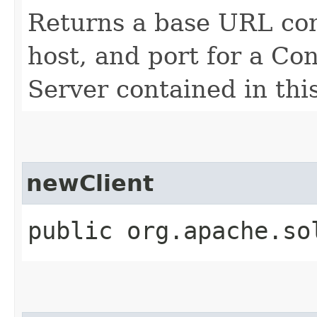
Returns a base URL cons
host, and port for a Con
Server contained in thi
newClient
public org.apache.so