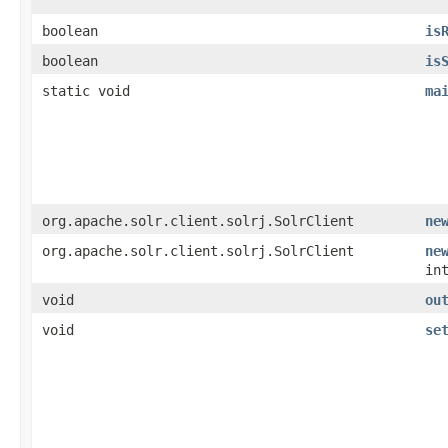
boolean
is
boolean
is
static void
ma
org.apache.solr.client.solrj.SolrClient
ne
org.apache.solr.client.solrj.SolrClient
ne
in
void
ou
void
se