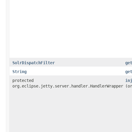
SolrDispatchFilter
ge
String
ge
protected
in
org.eclipse.jetty.server.handler.HandlerWrapper
(o