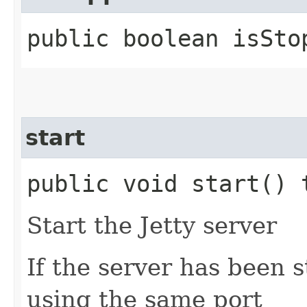
public boolean isSto
start
public void start()
Start the Jetty server
If the server has been st
using the same port