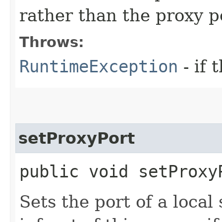
rather than the proxy p
Throws:
RuntimeException
- if 
setProxyPort
public void setProxy
Sets the port of a local