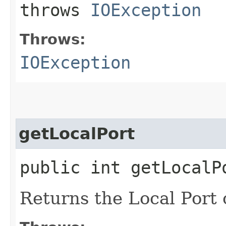
throws
IOException
Throws:
IOException
getLocalPort
public int getLocalP
Returns the Local Port o