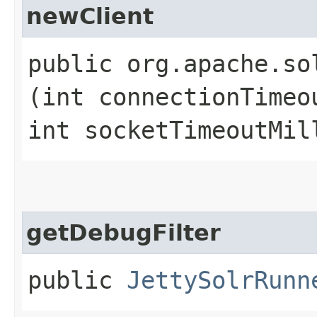
newClient
public org.apache.so
(int connectionTimeo
int socketTimeoutMil
getDebugFilter
public
JettySolrRunn