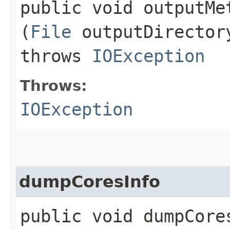
public void outputMet
(
File
outputDirecto
throws
IOException
Throws:
IOException
dumpCoresInfo
public void dumpCores