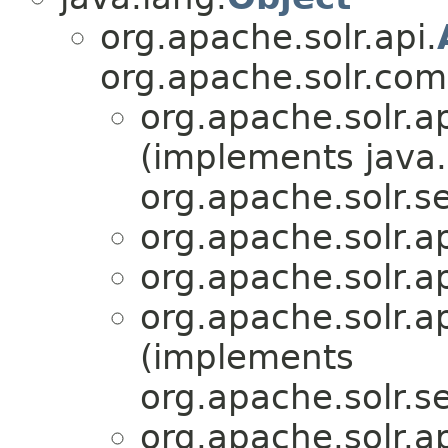
org.apache.solr.api.
org.apache.solr.co
org.apache.solr.ap
(implements java.
org.apache.solr.se
org.apache.solr.ap
org.apache.solr.ap
org.apache.solr.ap
(implements
org.apache.solr.se
org.apache.solr.ap