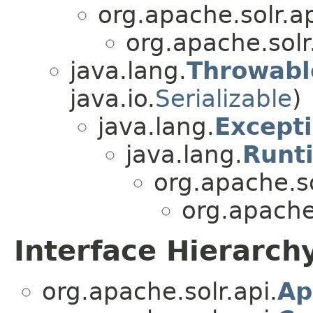
org.apache.solr.ap
org.apache.solr
java.lang.
Throwabl
java.io.
Serializable
)
java.lang.
Except
java.lang.
Runt
org.apache.s
org.apache.
Interface Hierarch
org.apache.solr.api.
Ap