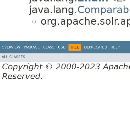
java.lang.
Comparab
org.apache.solr.ap
OVERVIEW
PACKAGE
CLASS
USE
TREE
DEPRECATED
HELP
ALL CLASSES
Copyright © 2000-2023 Apache 
Reserved.