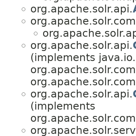
org.apache.solr.api.
org.apache.solr.co
org.apache.solr.ap
org.apache.solr.api.
(implements java.io.
org.apache.solr.com
org.apache.solr.co
org.apache.solr.api.
(implements
org.apache.solr.com
org.apache.solr.serv