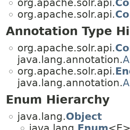
org.apache.solr.api.
Co
org.apache.solr.api.
Co
Annotation Type H
org.apache.solr.api.
C
java.lang.annotation.
A
org.apache.solr.api.
En
java.lang.annotation.
A
Enum Hierarchy
java.lang.
Object
java.lang.
Enum
<E>