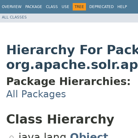
OVERVIEW
PACKAGE
CLASS
USE
TREE
DEPRECATED
HELP
ALL CLASSES
Hierarchy For Pac
org.apache.solr.ap
Package Hierarchies:
All Packages
Class Hierarchy
java.lang.
Object