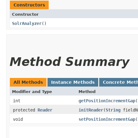
Constructors
Constructor
SolrAnalyzer
()
Method Summary
All Methods
Instance Methods
Concrete Met
Modifier and Type
Method
int
getPositionIncrementGap
​(
protected
Reader
initReader
​(
String
field
void
setPositionIncrementGap
​