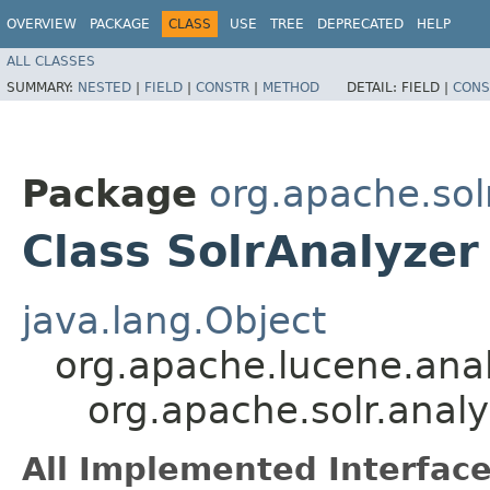
OVERVIEW
PACKAGE
CLASS
USE
TREE
DEPRECATED
HELP
ALL CLASSES
SUMMARY:
NESTED
|
FIELD
|
CONSTR
|
METHOD
DETAIL:
FIELD |
CONS
Package
org.apache.sol
Class SolrAnalyzer
java.lang.Object
org.apache.lucene.anal
org.apache.solr.analy
All Implemented Interface