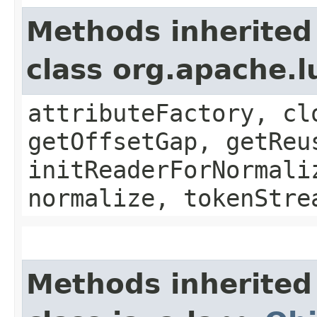
Methods inherited
class org.apache.l
attributeFactory, cl
getOffsetGap, getReu
initReaderForNormali
normalize, tokenStre
Methods inherited