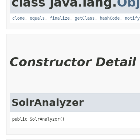
class java.lang.
Obj
clone
,
equals
,
finalize
,
getClass
,
hashCode
,
notify
Constructor Detail
SolrAnalyzer
public SolrAnalyzer()