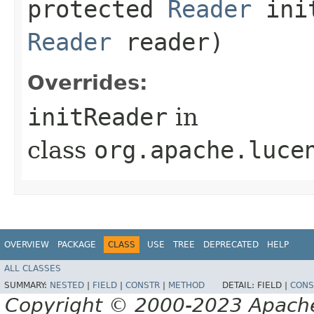
protected
Reader
init
Reader
reader)
Overrides:
initReader
in
class
org.apache.luce
OVERVIEW
PACKAGE
CLASS
USE
TREE
DEPRECATED
HELP
ALL CLASSES
SUMMARY:
NESTED
|
FIELD
|
CONSTR
|
METHOD
DETAIL:
FIELD |
CONS
Copyright © 2000-2023 Apache 