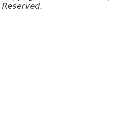
Reserved.