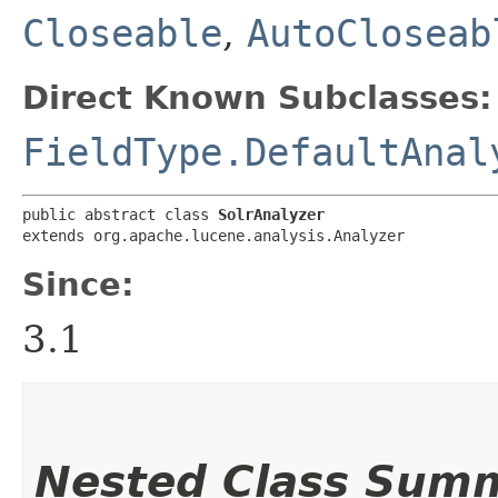
Closeable
,
AutoCloseab
Direct Known Subclasses:
FieldType.DefaultAnal
public abstract class 
SolrAnalyzer
extends org.apache.lucene.analysis.Analyzer
Since:
3.1
Nested Class Sum