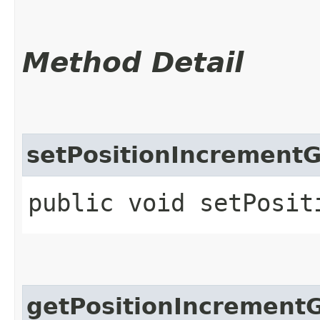
Method Detail
setPositionIncrement
public void setPosit
getPositionIncrement