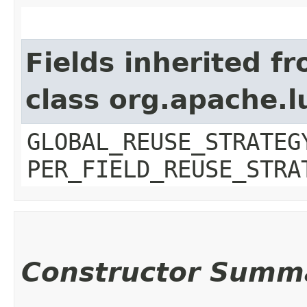
Fields inherited f
class org.apache.l
GLOBAL_REUSE_STRATEG
PER_FIELD_REUSE_STRA
Constructor Summ