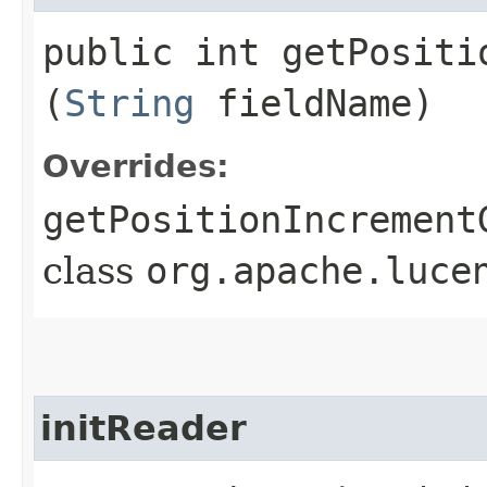
public int getPositio
(
String
fieldName)
Overrides:
getPositionIncrement
class
org.apache.luce
initReader