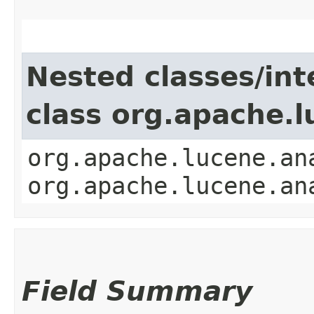
Nested classes/int
class org.apache.l
org.apache.lucene.an
org.apache.lucene.an
Field Summary