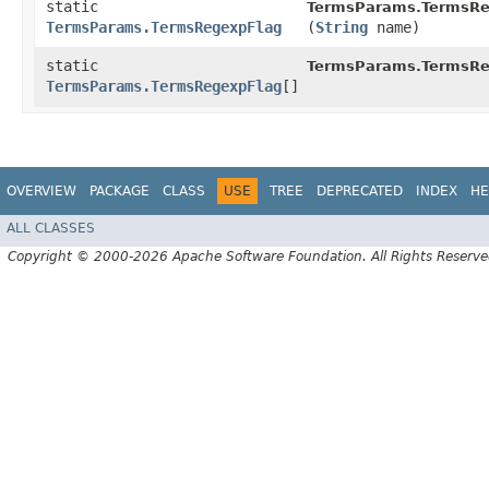
static
TermsParams.TermsRe
TermsParams.TermsRegexpFlag
(
String
name)
static
TermsParams.TermsRe
TermsParams.TermsRegexpFlag
[]
OVERVIEW
PACKAGE
CLASS
USE
TREE
DEPRECATED
INDEX
HE
ALL CLASSES
Copyright © 2000-2026 Apache Software Foundation. All Rights Reserve