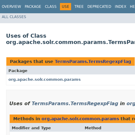
OVERVIEW
PACKAGE
CLASS
USE
TREE
DEPRECATED
INDEX
HE
ALL CLASSES
Uses of Class
org.apache.solr.common.params.TermsP
Packages that use
TermsParams.TermsRegexpFlag
Package
org.apache.solr.common.params
Uses of
TermsParams.TermsRegexpFlag
in
or
Methods in
org.apache.solr.common.params
that 
Modifier and Type
Method