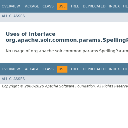
OVERVIEW
PACKAGE
CLASS
USE
TREE
DEPRECATED
INDEX
HE
ALL CLASSES
Uses of Interface
org.apache.solr.common.params.Spellin
No usage of org.apache.solr.common.params.SpellingPara
OVERVIEW
PACKAGE
CLASS
USE
TREE
DEPRECATED
INDEX
HE
ALL CLASSES
Copyright © 2000-2026 Apache Software Foundation. All Rights Reserve