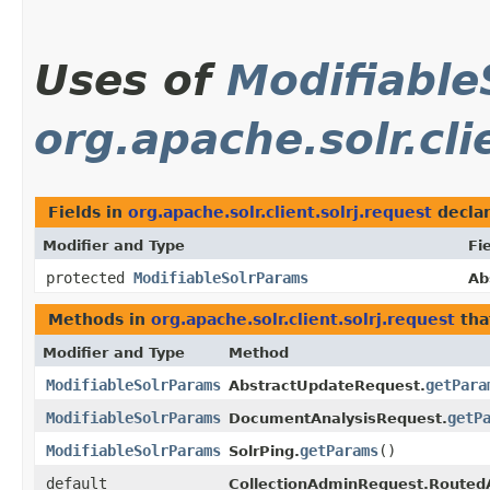
Uses of
Modifiable
org.apache.solr.cli
Fields in
org.apache.solr.client.solrj.request
decla
Modifier and Type
Fi
protected
ModifiableSolrParams
Ab
Methods in
org.apache.solr.client.solrj.request
tha
Modifier and Type
Method
ModifiableSolrParams
getPara
AbstractUpdateRequest.
ModifiableSolrParams
getP
DocumentAnalysisRequest.
ModifiableSolrParams
getParams
()
SolrPing.
default
CollectionAdminRequest.Routed