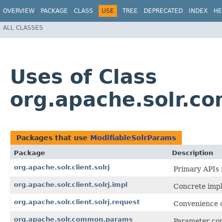
OVERVIEW
PACKAGE
CLASS
USE
TREE
DEPRECATED
INDEX
HE
ALL CLASSES
Uses of Class
org.apache.solr.c
Packages that use
ModifiableSolrParams
Package
Description
org.apache.solr.client.solrj
Primary APIs 
org.apache.solr.client.solrj.impl
Concrete impl
org.apache.solr.client.solrj.request
Convenience cl
org.apache.solr.common.params
Parameter co