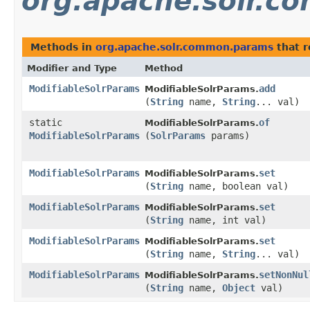
org.apache.solr.
Methods in
org.apache.solr.common.params
that 
Modifier and Type
Method
ModifiableSolrParams
add
ModifiableSolrParams.
(
String
name,
String
... val)
static
of
ModifiableSolrParams.
ModifiableSolrParams
(
SolrParams
params)
ModifiableSolrParams
set
ModifiableSolrParams.
(
String
name, boolean val)
ModifiableSolrParams
set
ModifiableSolrParams.
(
String
name, int val)
ModifiableSolrParams
set
ModifiableSolrParams.
(
String
name,
String
... val)
ModifiableSolrParams
setNonNul
ModifiableSolrParams.
(
String
name,
Object
val)