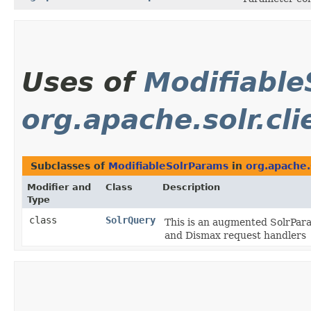
Uses of
Modifiable
org.apache.solr.cli
Subclasses of
ModifiableSolrParams
in
org.apache.s
Modifier and
Class
Description
Type
class
SolrQuery
This is an augmented SolrPara
and Dismax request handlers