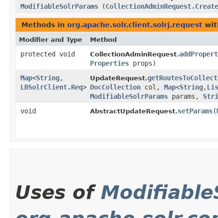
ModifiableSolrParams
(
CollectionAdminRequest.Creat
Methods in
org.apache.solr.client.solrj.request
wit
Modifier and Type
Method
protected void
addPropert
CollectionAdminRequest.
Properties
props)
Map
<
String
,​
getRoutesToCollect
UpdateRequest.
LBSolrClient.Req
>
DocCollection
col,
Map
<
String
,​
Li
ModifiableSolrParams
params,
Str
void
setParams
​(
AbstractUpdateRequest.
Uses of
Modifiable