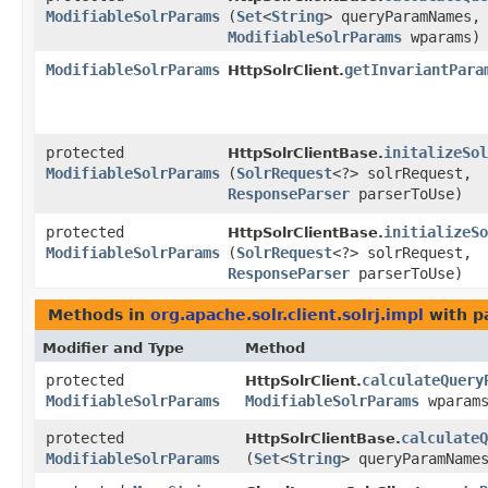
ModifiableSolrParams
(
Set
<
String
> queryParamNames,
ModifiableSolrParams
wparams)
ModifiableSolrParams
getInvariantPara
HttpSolrClient.
protected
initalizeSol
HttpSolrClientBase.
ModifiableSolrParams
(
SolrRequest
<?> solrRequest,
ResponseParser
parserToUse)
protected
initializeSo
HttpSolrClientBase.
ModifiableSolrParams
(
SolrRequest
<?> solrRequest,
ResponseParser
parserToUse)
Methods in
org.apache.solr.client.solrj.impl
with p
Modifier and Type
Method
protected
calculateQuery
HttpSolrClient.
ModifiableSolrParams
ModifiableSolrParams
wparams
protected
calculateQ
HttpSolrClientBase.
ModifiableSolrParams
(
Set
<
String
> queryParamNam