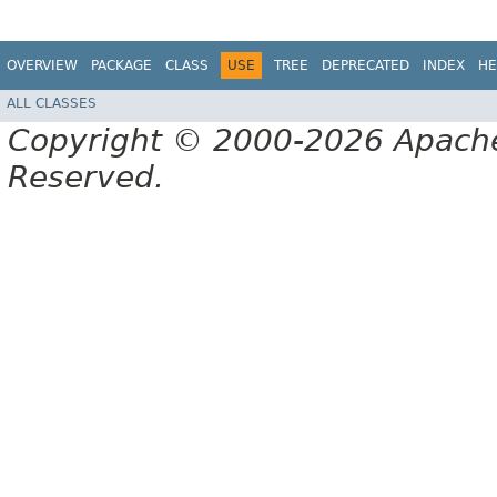
OVERVIEW
PACKAGE
CLASS
USE
TREE
DEPRECATED
INDEX
HE
ALL CLASSES
Copyright © 2000-2026 Apache 
Reserved.