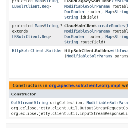
protected
Map
<
String
,​
createR
CloudLegacySolrClient.
LBSolrClient.Req
>
ModifiableSolrParams
routab
DocRouter
router,
Map
<
Strin
String
idField)
protected
Map
<
String
,​?
createRoutes
​(
CloudSolrClient.
extends
ModifiableSolrParams
routab
LBSolrClient.Req
>
DocRouter
router,
Map
<
Strin
String
routeField)
HttpSolrClient.Builder
withInv
HttpSolrClient.Builder.
(
ModifiableSolrParams
params
Constructors in
org.apache.solr.client.solrj.impl
wi
Constructor
OutStream
​(
String
origCollection,
ModifiableSolrPara
org.eclipse.jetty.client.util.OutputStreamRequestCo
org.eclipse.jetty.client.util.InputStreamResponseLi