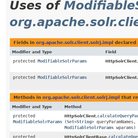
Uses of
Modifiable
org.apache.solr.cli
Fields in
org.apache.solr.client.solrj.impl
declared
Modifier and Type
Field
protected
ModifiableSolrParams
HttpSolrClient.
protected
ModifiableSolrParams
HttpSolrClient
Methods in
org.apache.solr.client.solrj.impl
that r
Modifier and Type
Method
protected
calculateQueryPa
HttpSolrClient.
ModifiableSolrParams
(
Set
<
String
> queryParamNames,
ModifiableSolrParams
wparams)
protected
calculateQue
HttpSolrClientBase.