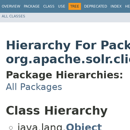
OVERVIEW
PACKAGE
CLASS
USE
TREE
DEPRECATED
INDEX
HE
ALL CLASSES
Hierarchy For Pac
org.apache.solr.cl
Package Hierarchies:
All Packages
Class Hierarchy
java.lang.
Object