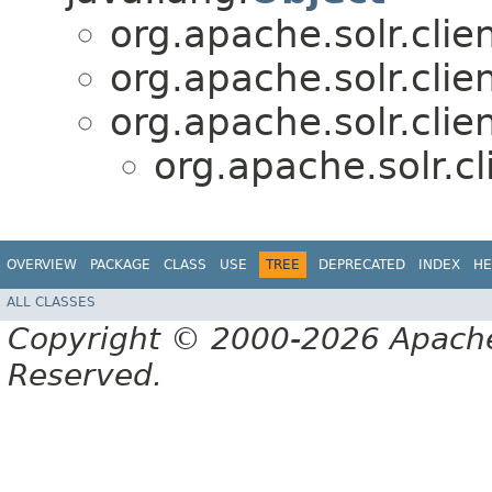
org.apache.solr.clien
org.apache.solr.clien
org.apache.solr.clien
org.apache.solr.cl
OVERVIEW
PACKAGE
CLASS
USE
TREE
DEPRECATED
INDEX
HE
ALL CLASSES
Copyright © 2000-2026 Apache 
Reserved.