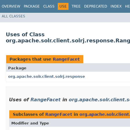
OVERVIEW
PACKAGE
CLASS
USE
TREE
DEPRECATED
INDEX
HE
ALL CLASSES
Uses of Class
org.apache.solr.client.solrj.response.Ran
Packages that use
RangeFacet
Package
org.apache.solr.client.solrj.response
Uses of
RangeFacet
in
org.apache.solr.client.
Subclasses of
RangeFacet
in
org.apache.solr.client
Modifier and Type