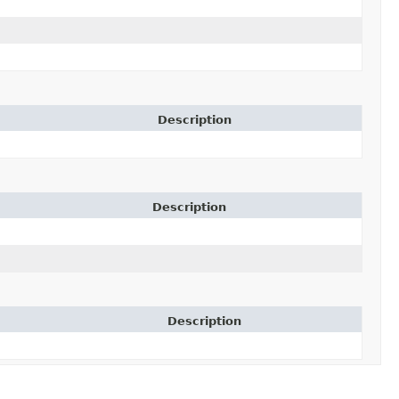
Description
Description
Description