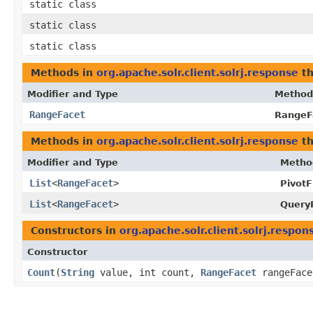
static class
static class
static class
Methods in
org.apache.solr.client.solrj.response
th
Modifier and Type
Method
RangeFacet
RangeF
Methods in
org.apache.solr.client.solrj.response
th
Modifier and Type
Metho
List
<
RangeFacet
>
PivotF
List
<
RangeFacet
>
Query
Constructors in
org.apache.solr.client.solrj.respon
Constructor
Count
​(
String
value, int count,
RangeFacet
rangeFace