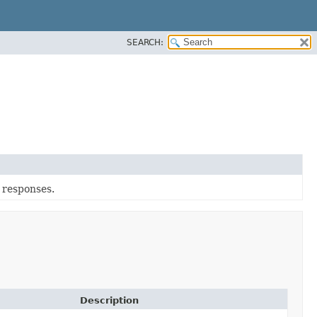
SEARCH:
r responses.
Description