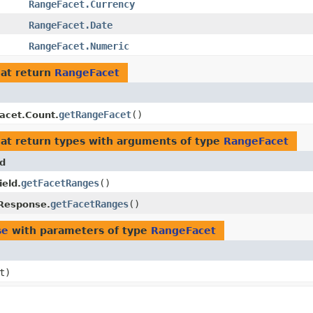
RangeFacet.Currency
RangeFacet.Date
RangeFacet.Numeric
at return
RangeFacet
getRangeFacet
()
acet.Count.
at return types with arguments of type
RangeFacet
d
getFacetRanges
()
ield.
getFacetRanges
()
Response.
se
with parameters of type
RangeFacet
t)