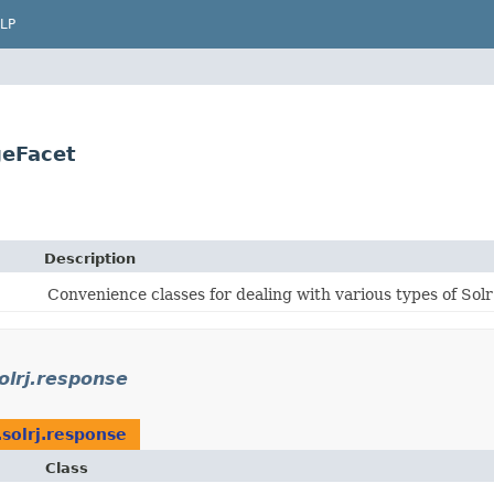
LP
geFacet
Description
Convenience classes for dealing with various types of Sol
solrj.response
.solrj.response
Class