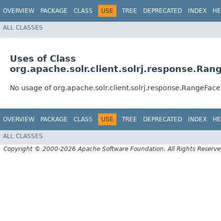
OVERVIEW
PACKAGE
CLASS
USE
TREE
DEPRECATED
INDEX
HE
ALL CLASSES
Uses of Class
org.apache.solr.client.solrj.response.Ra
No usage of org.apache.solr.client.solrj.response.RangeFac
OVERVIEW
PACKAGE
CLASS
USE
TREE
DEPRECATED
INDEX
HE
ALL CLASSES
Copyright © 2000-2026 Apache Software Foundation. All Rights Reserve