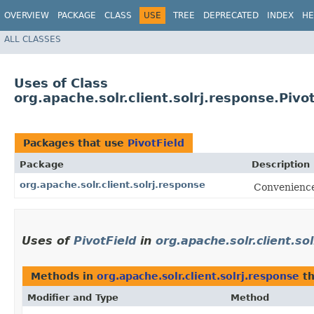
OVERVIEW
PACKAGE
CLASS
USE
TREE
DEPRECATED
INDEX
HE
ALL CLASSES
Uses of Class
org.apache.solr.client.solrj.response.Pivo
Packages that use
PivotField
Package
Description
org.apache.solr.client.solrj.response
Convenience 
Uses of
PivotField
in
org.apache.solr.client.so
Methods in
org.apache.solr.client.solrj.response
th
Modifier and Type
Method