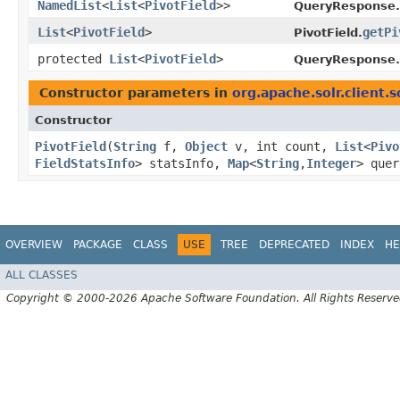
NamedList
<
List
<
PivotField
>>
QueryResponse.
List
<
PivotField
>
getPi
PivotField.
protected
List
<
PivotField
>
QueryResponse.
Constructor parameters in
org.apache.solr.client.s
Constructor
PivotField
​(
String
f,
Object
v, int count,
List
<
Pivo
FieldStatsInfo
> statsInfo,
Map
<
String
,​
Integer
> que
OVERVIEW
PACKAGE
CLASS
USE
TREE
DEPRECATED
INDEX
HE
ALL CLASSES
Copyright © 2000-2026 Apache Software Foundation. All Rights Reserve