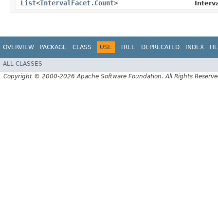
List
<
IntervalFacet.Count
>
Interv
OVERVIEW
PACKAGE
CLASS
USE
TREE
DEPRECATED
INDEX
HE
ALL CLASSES
Copyright © 2000-2026 Apache Software Foundation. All Rights Reserve