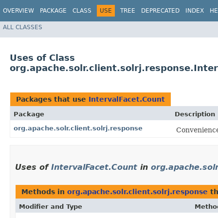
OVERVIEW
PACKAGE
CLASS
USE
TREE
DEPRECATED
INDEX
HE
ALL CLASSES
Uses of Class
org.apache.solr.client.solrj.response.Inte
Packages that use
IntervalFacet.Count
Package
Description
org.apache.solr.client.solrj.response
Convenience 
Uses of
IntervalFacet.Count
in
org.apache.solr
Methods in
org.apache.solr.client.solrj.response
th
Modifier and Type
Metho