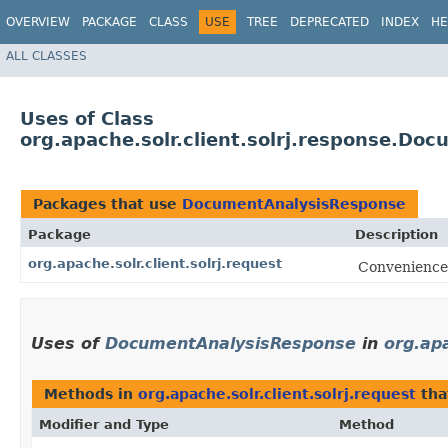
OVERVIEW
PACKAGE
CLASS
USE
TREE
DEPRECATED
INDEX
HE
ALL CLASSES
Uses of Class
org.apache.solr.client.solrj.response.D
Packages that use
DocumentAnalysisResponse
Package
Description
org.apache.solr.client.solrj.request
Convenience 
Uses of
DocumentAnalysisResponse
in
org.apa
Methods in
org.apache.solr.client.solrj.request
tha
Modifier and Type
Method