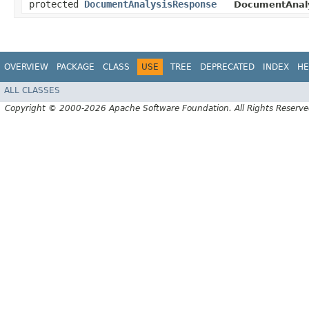
protected
DocumentAnalysisResponse
DocumentAnaly
OVERVIEW
PACKAGE
CLASS
USE
TREE
DEPRECATED
INDEX
HE
ALL CLASSES
Copyright © 2000-2026 Apache Software Foundation. All Rights Reserve