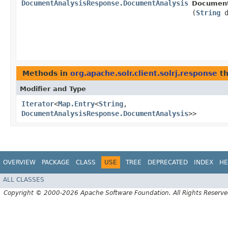
DocumentAnalysisResponse.DocumentAnalysis
Document
(
String
d
Methods in
org.apache.solr.client.solrj.response
th
Modifier and Type
Iterator
<
Map.Entry
<
String
,​
DocumentAnalysisResponse.DocumentAnalysis
>>
OVERVIEW
PACKAGE
CLASS
USE
TREE
DEPRECATED
INDEX
HE
ALL CLASSES
Copyright © 2000-2026 Apache Software Foundation. All Rights Reserve