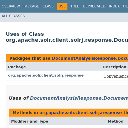
OVERVIEW
PACKAGE
CLASS
USE
TREE
DEPRECATED
INDEX
HE
ALL CLASSES
Uses of Class
org.apache.solr.client.solrj.response.D
Packages that use
DocumentAnalysisResponse.Docu
Package
Description
org.apache.solr.client.solrj.response
Convenience 
Uses of
DocumentAnalysisResponse.Document
Methods in
org.apache.solr.client.solrj.response
th
Modifier and Type
Method