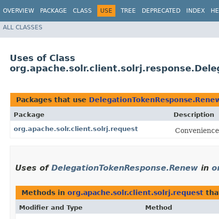
OVERVIEW
PACKAGE
CLASS
USE
TREE
DEPRECATED
INDEX
HE
ALL CLASSES
Uses of Class
org.apache.solr.client.solrj.response.D
Packages that use
DelegationTokenResponse.Rene
Package
Description
org.apache.solr.client.solrj.request
Convenience 
Uses of
DelegationTokenResponse.Renew
in
o
Methods in
org.apache.solr.client.solrj.request
tha
Modifier and Type
Method