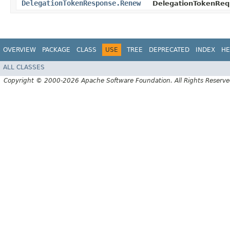
DelegationTokenResponse.Renew
DelegationTokenReq
OVERVIEW
PACKAGE
CLASS
USE
TREE
DEPRECATED
INDEX
HE
ALL CLASSES
Copyright © 2000-2026 Apache Software Foundation. All Rights Reserve