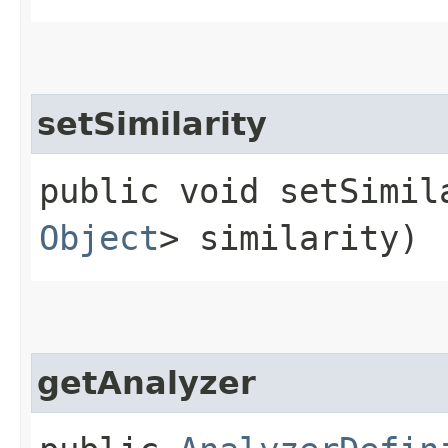
setSimilarity
public void setSimila
Object
> similarity)
getAnalyzer