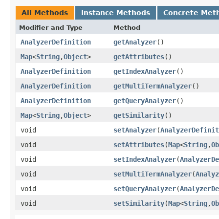
All Methods
Instance Methods
Concrete Met
Modifier and Type
Method
AnalyzerDefinition
getAnalyzer
()
Map
<
String
,​
Object
>
getAttributes
()
AnalyzerDefinition
getIndexAnalyzer
()
AnalyzerDefinition
getMultiTermAnalyzer
()
AnalyzerDefinition
getQueryAnalyzer
()
Map
<
String
,​
Object
>
getSimilarity
()
void
setAnalyzer
​(
AnalyzerDefinit
void
setAttributes
​(
Map
<
String
,​
Ob
void
setIndexAnalyzer
​(
AnalyzerDe
void
setMultiTermAnalyzer
​(
Analyz
void
setQueryAnalyzer
​(
AnalyzerDe
void
setSimilarity
​(
Map
<
String
,​
Ob