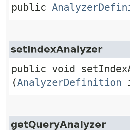
public
AnalyzerDefin
setIndexAnalyzer
public void setIndexA
(
AnalyzerDefinition
i
getQueryAnalyzer