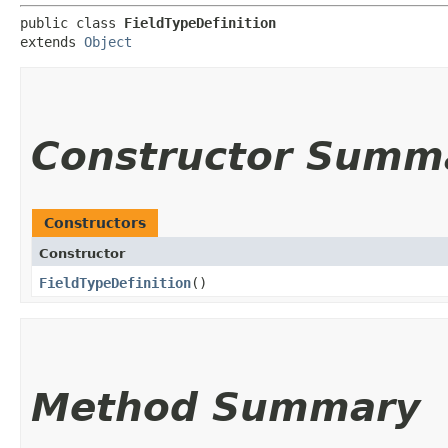
public class 
FieldTypeDefinition
extends 
Object
Constructor Summ
Constructors
Constructor
FieldTypeDefinition
()
Method Summary