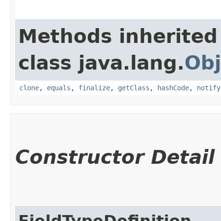
Methods inherited
class java.lang.
Obj
clone
,
equals
,
finalize
,
getClass
,
hashCode
,
notify
Constructor Detail
FieldTypeDefinition