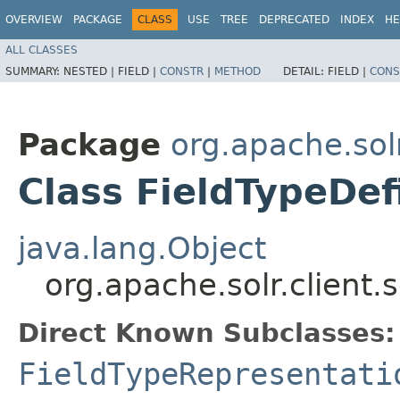
OVERVIEW
PACKAGE
CLASS
USE
TREE
DEPRECATED
INDEX
HE
ALL CLASSES
SUMMARY:
NESTED |
FIELD |
CONSTR
|
METHOD
DETAIL:
FIELD |
CONS
Package
org.apache.solr
Class FieldTypeDef
java.lang.Object
org.apache.solr.client.
Direct Known Subclasses:
FieldTypeRepresentati