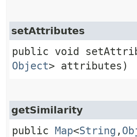
setAttributes
public void setAttrib
Object
> attributes)
getSimilarity
public
Map
<
String
,​
Ob