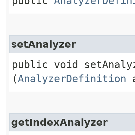
public
AnalyzerDefin
setAnalyzer
public void setAnalyz
(
AnalyzerDefinition
a
getIndexAnalyzer