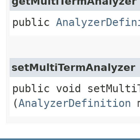
getMultiTermAnalyzer
public
AnalyzerDefin
setMultiTermAnalyzer
public void setMultiT
(
AnalyzerDefinition
m