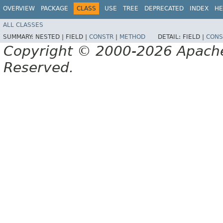
OVERVIEW
PACKAGE
CLASS
USE
TREE
DEPRECATED
INDEX
HE
ALL CLASSES
SUMMARY:
NESTED |
FIELD |
CONSTR
|
METHOD
DETAIL:
FIELD |
CONS
Copyright © 2000-2026 Apache 
Reserved.