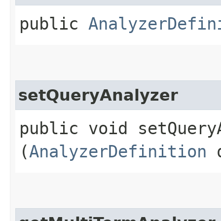
public
AnalyzerDefin
setQueryAnalyzer
public void setQueryA
(
AnalyzerDefinition
q