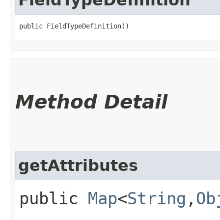
public FieldTypeDefinition()
Method Detail
getAttributes
public
Map
<
String
,​
Ob