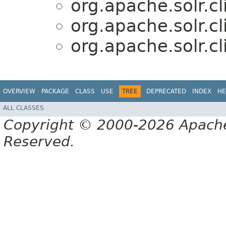
org.apache.solr.cl
org.apache.solr.cl
org.apache.solr.cl
OVERVIEW
PACKAGE
CLASS
USE
TREE
DEPRECATED
INDEX
HE
ALL CLASSES
Copyright © 2000-2026 Apache 
Reserved.