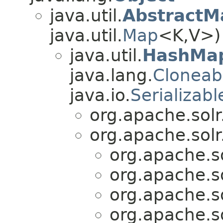
java.util.
AbstractM
java.util.
Map
<K,​V>)
java.util.
HashMa
java.lang.
Cloneab
java.io.
Serializabl
org.apache.solr.
org.apache.solr.
org.apache.sol
org.apache.sol
org.apache.sol
org.apache.sol