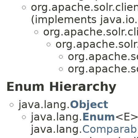
org.apache.solr.clien
(implements java.io.
org.apache.solr.cl
org.apache.solr.
org.apache.sol
org.apache.sol
Enum Hierarchy
java.lang.
Object
java.lang.
Enum
<E>
java.lang.
Comparab