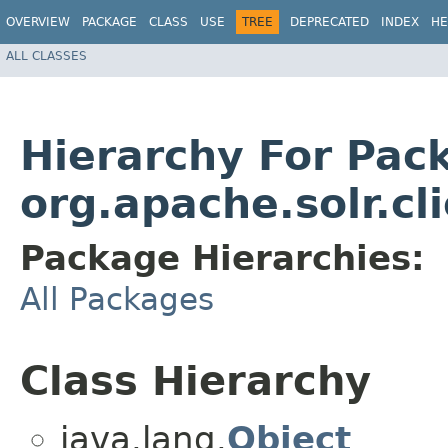
OVERVIEW
PACKAGE
CLASS
USE
TREE
DEPRECATED
INDEX
HE
ALL CLASSES
Hierarchy For Pac
org.apache.solr.cli
Package Hierarchies:
All Packages
Class Hierarchy
java.lang.
Object