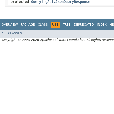
protected
QueryingApi.JsonQueryResponse
OVERVIEW
PACKAGE
CLASS
USE
TREE
DEPRECATED
INDEX
HE
ALL CLASSES
Copyright © 2000-2026 Apache Software Foundation. All Rights Reserve