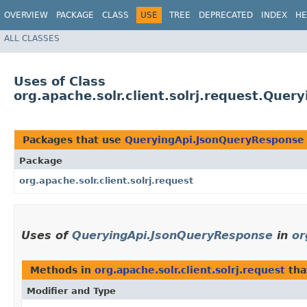
OVERVIEW
PACKAGE
CLASS
USE
TREE
DEPRECATED
INDEX
HE
ALL CLASSES
Uses of Class
org.apache.solr.client.solrj.request.Que
Packages that use
QueryingApi.JsonQueryResponse
Package
org.apache.solr.client.solrj.request
Uses of
QueryingApi.JsonQueryResponse
in
or
Methods in
org.apache.solr.client.solrj.request
tha
Modifier and Type