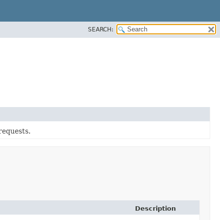
SEARCH:
requests.
Description