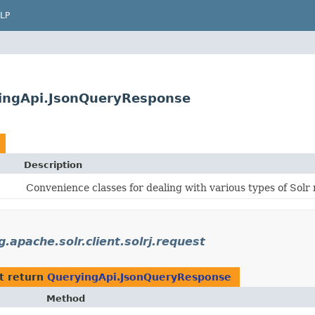
LP
ryingApi.JsonQueryResponse
Description
Convenience classes for dealing with various types of Solr 
g.apache.solr.client.solrj.request
t return
QueryingApi.JsonQueryResponse
Method