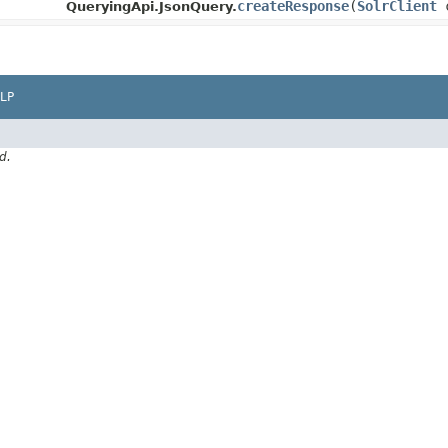
createResponse
​(
SolrClient
c
QueryingApi.JsonQuery.
LP
d.