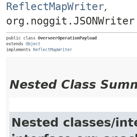
ReflectMapWriter
,
org.noggit.JSONWriter
public class 
OverseerOperationPayload
extends 
Object
implements 
ReflectMapWriter
Nested Class Sum
Nested classes/int