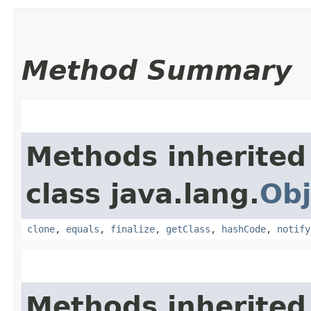
Method Summary
Methods inherited
class java.lang.
Obj
clone
,
equals
,
finalize
,
getClass
,
hashCode
,
notify
Methods inherited