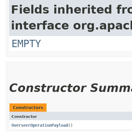
Fields inherited f
interface org.apa
EMPTY
Constructor Summ
Constructors
Constructor
OverseerOperationPayload
()