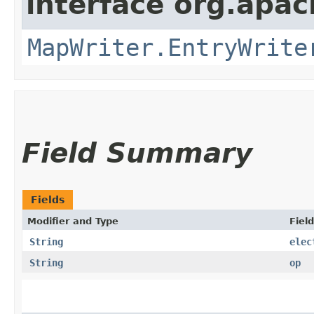
interface org.apa
MapWriter.EntryWrite
Field Summary
Fields
Modifier and Type
Field
String
elec
String
op