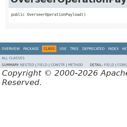
public OverseerOperationPayload()
OVERVIEW
PACKAGE
CLASS
USE
TREE
DEPRECATED
INDEX
HE
ALL CLASSES
SUMMARY:
NESTED
|
FIELD
|
CONSTR
|
METHOD
DETAIL:
FIELD
|
CONS
Copyright © 2000-2026 Apache 
Reserved.