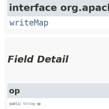
interface org.apac
writeMap
Field Detail
op
public 
String
 op