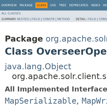
OVERVIEW
PACKAGE
CLASS
USE
TREE
DEPRECATED
INDEX
HE
ALL CLASSES
SUMMARY:
NESTED
|
FIELD
|
CONSTR
|
METHOD
DETAIL:
FIELD
|
CONS
Package
org.apache.solr
Class OverseerOpe
java.lang.Object
org.apache.solr.client
All Implemented Interface
MapSerializable
,
MapWr