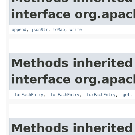
interface org.apa
append
,
jsonStr
,
toMap
,
write
Methods inherited
interface org.apa
_forEachEntry
,
_forEachEntry
,
_forEachEntry
,
_get
,
Methods inherited