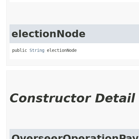
electionNode
public 
String
 electionNode
Constructor Detail
OverseerOperationPay