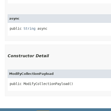
async
public 
String
 async
Constructor Detail
ModifyCollectionPayload
public ModifyCollectionPayload()