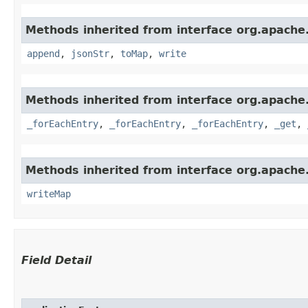
Methods inherited from interface org.apache
append
,
jsonStr
,
toMap
,
write
Methods inherited from interface org.apache
_forEachEntry
,
_forEachEntry
,
_forEachEntry
,
_get
,
Methods inherited from interface org.apache.
writeMap
Field Detail