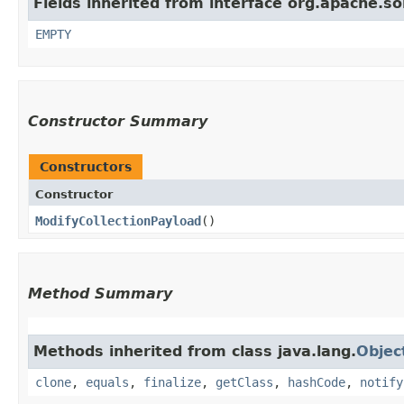
Fields inherited from interface org.apache.s
EMPTY
Constructor Summary
Constructors
Constructor
ModifyCollectionPayload
()
Method Summary
Methods inherited from class java.lang.
Objec
clone
,
equals
,
finalize
,
getClass
,
hashCode
,
notify