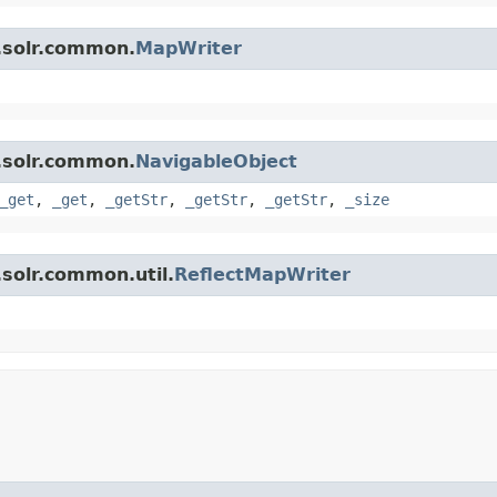
.solr.common.
MapWriter
.solr.common.
NavigableObject
_get
,
_get
,
_getStr
,
_getStr
,
_getStr
,
_size
solr.common.util.
ReflectMapWriter