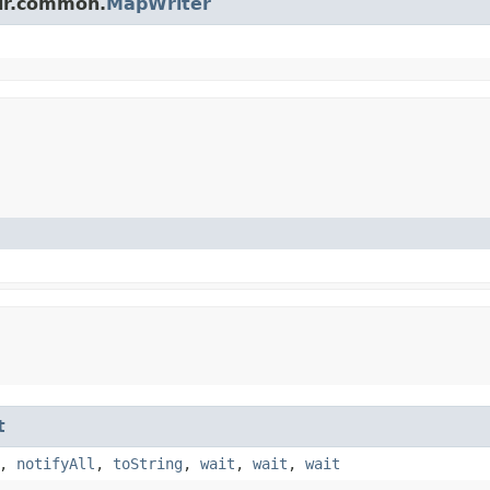
olr.common.
MapWriter
t
,
notifyAll
,
toString
,
wait
,
wait
,
wait