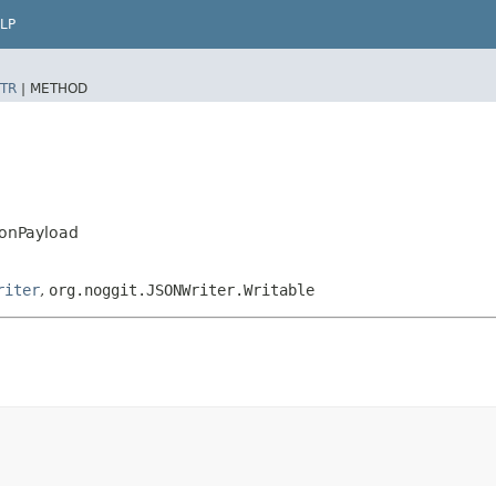
LP
TR
|
METHOD
ionPayload
riter
,
org.noggit.JSONWriter.Writable