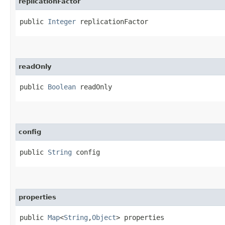
replicationFactor
public 
Integer
 replicationFactor
readOnly
public 
Boolean
 readOnly
config
public 
String
 config
properties
public 
Map
<
String
,​
Object
> properties