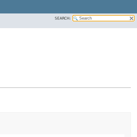
SEARCH: