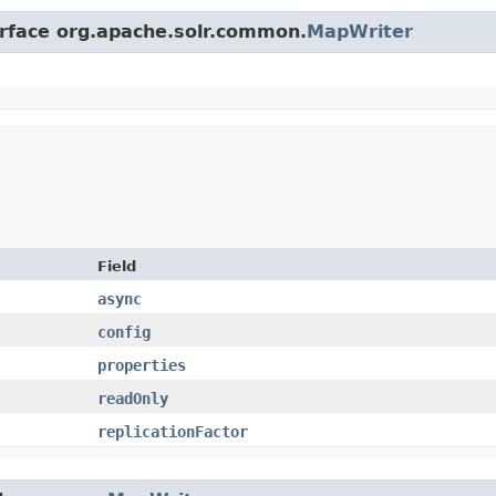
erface org.apache.solr.common.
MapWriter
Field
async
config
properties
readOnly
replicationFactor