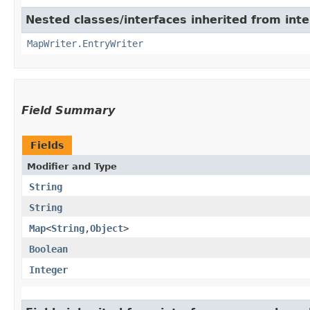
Nested classes/interfaces inherited from int
MapWriter.EntryWriter
Field Summary
Fields
Modifier and Type
String
String
Map
<
String
,​
Object
>
Boolean
Integer