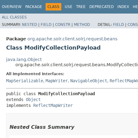
OVERVIEW
PACKAGE
CLASS
USE
TREE
DEPRECATED
INDEX
HE
ALL CLASSES
SUMMARY:
NESTED
|
FIELD
|
CONSTR
|
METHOD
DETAIL:
FIELD
|
CONS
Package
org.apache.solr.client.solrj.request.beans
Class ModifyCollectionPayload
java.lang.Object
org.apache.solr.client.solrj.request.beans.ModifyCollect
All Implemented Interfaces:
MapSerializable
,
MapWriter
,
NavigableObject
,
ReflectMapW
public class 
ModifyCollectionPayload
extends 
Object
implements 
ReflectMapWriter
Nested Class Summary