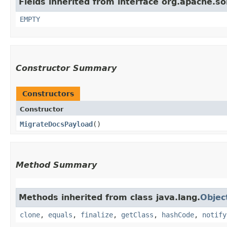
Fields inherited from interface org.apache.s
EMPTY
Constructor Summary
Constructors
Constructor
MigrateDocsPayload
()
Method Summary
Methods inherited from class java.lang.
Objec
clone
,
equals
,
finalize
,
getClass
,
hashCode
,
notify