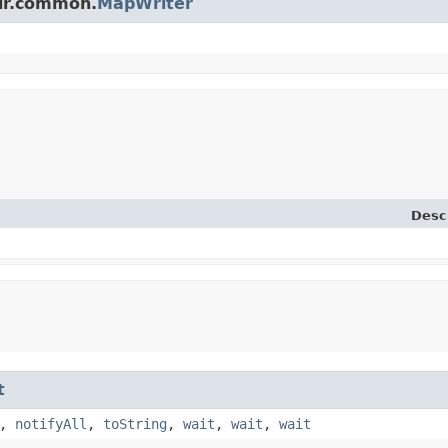
olr.common.
MapWriter
Desc
t
,
notifyAll
,
toString
,
wait
,
wait
,
wait