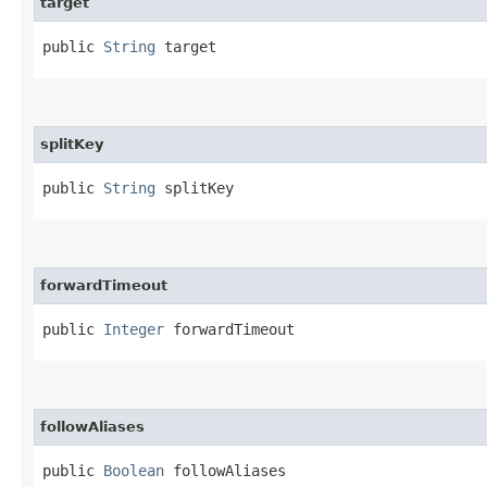
target
public 
String
 target
splitKey
public 
String
 splitKey
forwardTimeout
public 
Integer
 forwardTimeout
followAliases
public 
Boolean
 followAliases