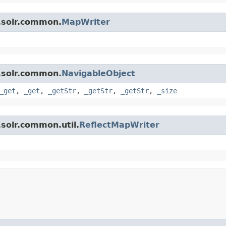
.solr.common.
MapWriter
.solr.common.
NavigableObject
_get
,
_get
,
_getStr
,
_getStr
,
_getStr
,
_size
solr.common.util.
ReflectMapWriter