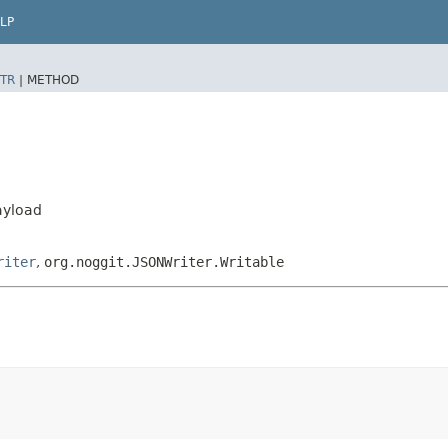
LP
TR
|
METHOD
ayload
riter
,
org.noggit.JSONWriter.Writable