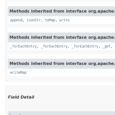
Methods inherited from interface org.apache
append
,
jsonStr
,
toMap
,
write
Methods inherited from interface org.apache
_forEachEntry
,
_forEachEntry
,
_forEachEntry
,
_get
,
Methods inherited from interface org.apache.
writeMap
Field Detail