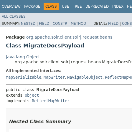
OVERVIEW
PACKAGE
CLASS
USE
TREE
DEPRECATED
INDEX
HE
ALL CLASSES
SUMMARY:
NESTED
|
FIELD
|
CONSTR
|
METHOD
DETAIL:
FIELD
|
CONS
Package
org.apache.solr.client.solrj.request.beans
Class MigrateDocsPayload
java.lang.Object
org.apache.solr.client.solrj.request.beans.MigrateDocsP
All Implemented Interfaces:
MapSerializable
,
MapWriter
,
NavigableObject
,
ReflectMapW
public class 
MigrateDocsPayload
extends 
Object
implements 
ReflectMapWriter
Nested Class Summary