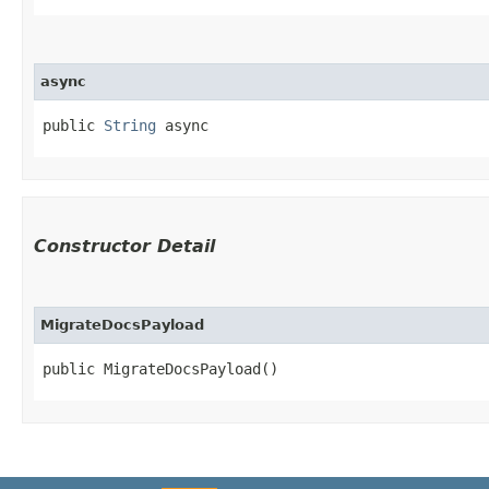
async
public 
String
 async
Constructor Detail
MigrateDocsPayload
public MigrateDocsPayload()