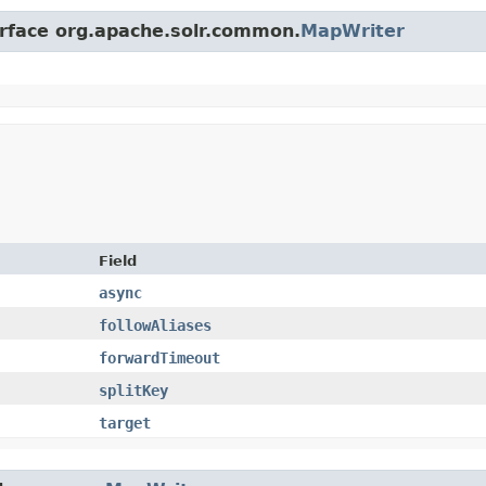
erface org.apache.solr.common.
MapWriter
Field
async
followAliases
forwardTimeout
splitKey
target