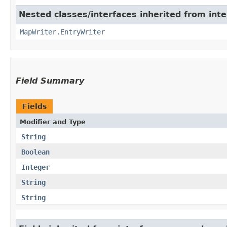
Nested classes/interfaces inherited from int
MapWriter.EntryWriter
Field Summary
Fields
Modifier and Type
String
Boolean
Integer
String
String