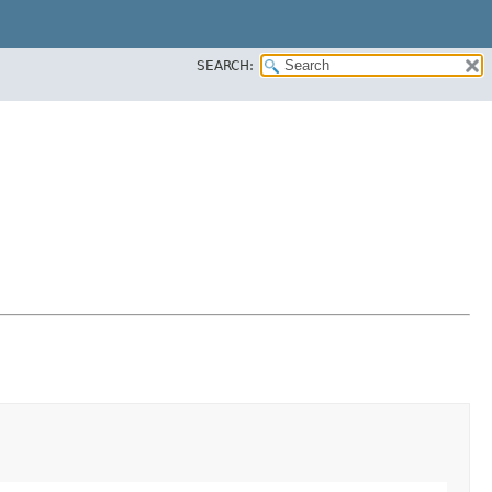
SEARCH: