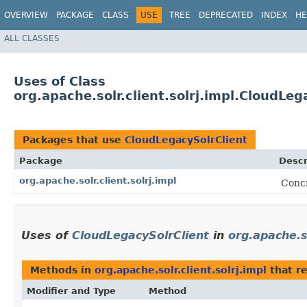
OVERVIEW
PACKAGE
CLASS
USE
TREE
DEPRECATED
INDEX
HE
ALL CLASSES
Uses of Class
org.apache.solr.client.solrj.impl.CloudLeg
Packages that use
CloudLegacySolrClient
Package
Descr
org.apache.solr.client.solrj.impl
Concr
Uses of
CloudLegacySolrClient
in
org.apache.so
Methods in
org.apache.solr.client.solrj.impl
that r
Modifier and Type
Method