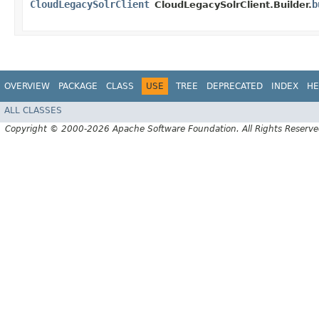
CloudLegacySolrClient
b
CloudLegacySolrClient.Builder.
OVERVIEW
PACKAGE
CLASS
USE
TREE
DEPRECATED
INDEX
HE
ALL CLASSES
Copyright © 2000-2026 Apache Software Foundation. All Rights Reserve