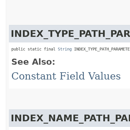
INDEX_TYPE_PATH_PA
public static final 
String
 INDEX_TYPE_PATH_PARAMETE
See Also:
Constant Field Values
INDEX_NAME_PATH_P