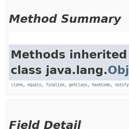
Method Summary
Methods inherited
class java.lang.
Obj
clone
,
equals
,
finalize
,
getClass
,
hashCode
,
notify
Field Detail