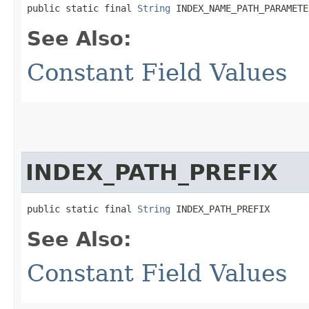
public static final 
String
 INDEX_NAME_PATH_PARAMETE
See Also:
Constant Field Values
INDEX_PATH_PREFIX
public static final 
String
 INDEX_PATH_PREFIX
See Also:
Constant Field Values