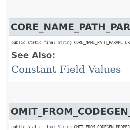
CORE_NAME_PATH_PA
public static final 
String
 CORE_NAME_PATH_PARAMETER
See Also:
Constant Field Values
OMIT_FROM_CODEGEN
public static final 
String
 OMIT_FROM_CODEGEN_PROPER