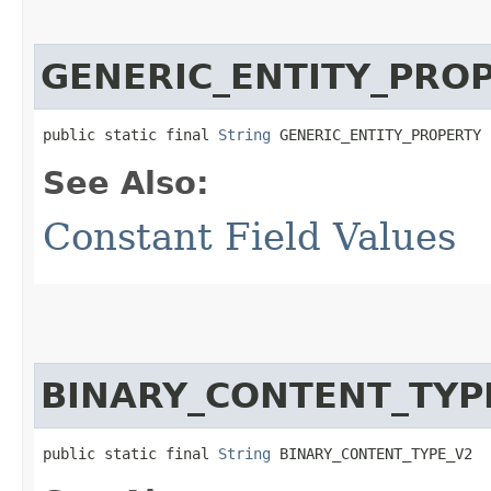
GENERIC_ENTITY_PRO
public static final 
String
 GENERIC_ENTITY_PROPERTY
See Also:
Constant Field Values
BINARY_CONTENT_TYP
public static final 
String
 BINARY_CONTENT_TYPE_V2