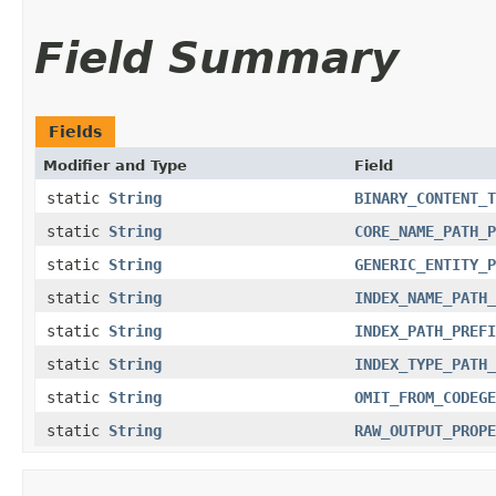
Field Summary
Fields
Modifier and Type
Field
static
String
BINARY_CONTENT_T
static
String
CORE_NAME_PATH_P
static
String
GENERIC_ENTITY_P
static
String
INDEX_NAME_PATH_
static
String
INDEX_PATH_PREFI
static
String
INDEX_TYPE_PATH_
static
String
OMIT_FROM_CODEGE
static
String
RAW_OUTPUT_PROPE