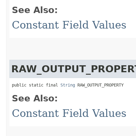
See Also:
Constant Field Values
RAW_OUTPUT_PROPER
public static final 
String
 RAW_OUTPUT_PROPERTY
See Also:
Constant Field Values