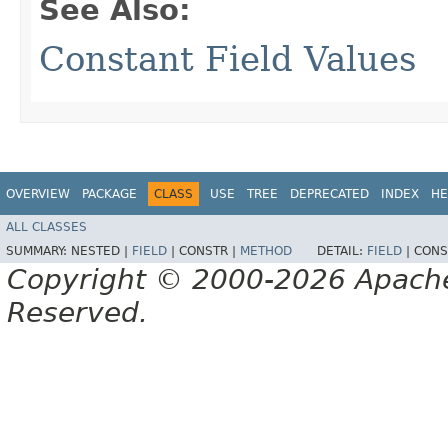
See Also:
Constant Field Values
OVERVIEW
PACKAGE
CLASS
USE
TREE
DEPRECATED
INDEX
HE
ALL CLASSES
SUMMARY:
NESTED |
FIELD
|
CONSTR |
METHOD
DETAIL:
FIELD
|
CONS
Copyright © 2000-2026 Apache 
Reserved.