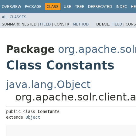
OVERVIEW
PACKAGE
CLASS
USE
TREE
DEPRECATED
INDEX
HE
ALL CLASSES
SUMMARY:
NESTED |
FIELD
|
CONSTR |
METHOD
DETAIL:
FIELD
|
CONS
Package
org.apache.solr.
Class Constants
java.lang.Object
org.apache.solr.client.a
public class 
Constants
extends 
Object