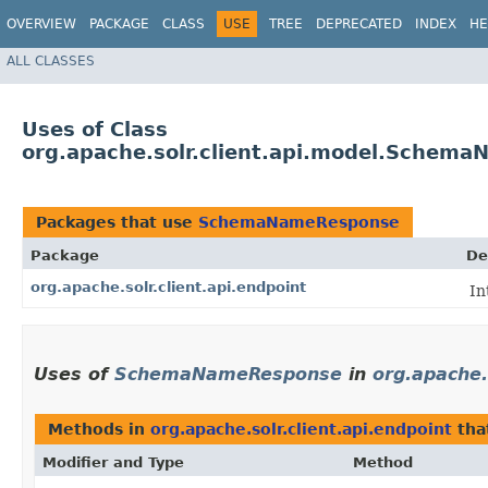
OVERVIEW
PACKAGE
CLASS
USE
TREE
DEPRECATED
INDEX
HE
ALL CLASSES
Uses of Class
org.apache.solr.client.api.model.Schem
Packages that use
SchemaNameResponse
Package
De
org.apache.solr.client.api.endpoint
In
Uses of
SchemaNameResponse
in
org.apache.
Methods in
org.apache.solr.client.api.endpoint
tha
Modifier and Type
Method