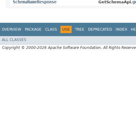
SchemaNameResponse
g
GetSchemaApi.
OVERVIEW
PACKAGE
CLASS
USE
TREE
DEPRECATED
INDEX
HE
ALL CLASSES
Copyright © 2000-2026 Apache Software Foundation. All Rights Reserve