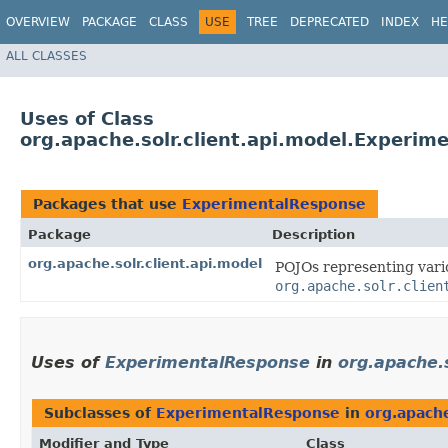
OVERVIEW
PACKAGE
CLASS
USE
TREE
DEPRECATED
INDEX
HE
ALL CLASSES
Uses of Class
org.apache.solr.client.api.model.Experim
Packages that use
ExperimentalResponse
Package
Description
org.apache.solr.client.api.model
POJOs representing vario
org.apache.solr.clien
Uses of
ExperimentalResponse
in
org.apache.s
Subclasses of
ExperimentalResponse
in
org.apache
Modifier and Type
Class