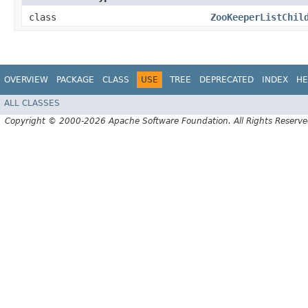
class
ZooKeeperListChil
OVERVIEW
PACKAGE
CLASS
USE
TREE
DEPRECATED
INDEX
HE
ALL CLASSES
Copyright © 2000-2026 Apache Software Foundation. All Rights Reserve